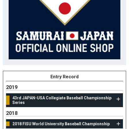
Entry Record
2019
43rd JAPAN-USA Collegiate Baseball Championship
Series
2018
2018 FISU World University Baseball Championship