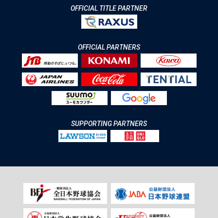
OFFICIAL TITLE PARTNER
OFFICIAL PARTNERS
SUPPORTING PARTNERS