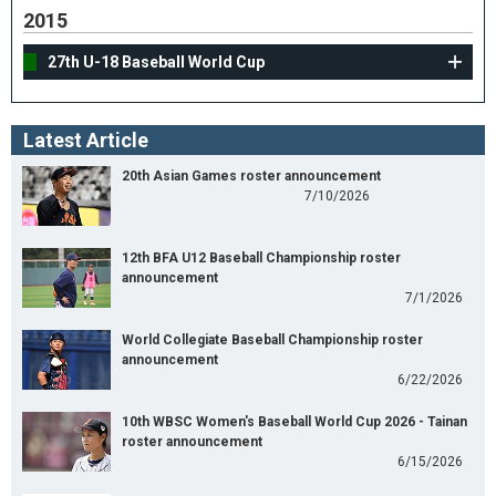
2015
27th U-18 Baseball World Cup
Latest Article
20th Asian Games roster announcement
7/10/2026
12th BFA U12 Baseball Championship roster
announcement
7/1/2026
World Collegiate Baseball Championship roster
announcement
6/22/2026
10th WBSC Women's Baseball World Cup 2026 - Tainan
roster announcement
6/15/2026