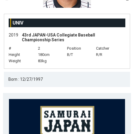
UNIV
2019
43rd JAPAN-USA Collegiate Baseball
Championship Series
#
2
Position
Catcher
Height
180cm
B/T
R/R
Weight
83kg
Born : 12/27/1997