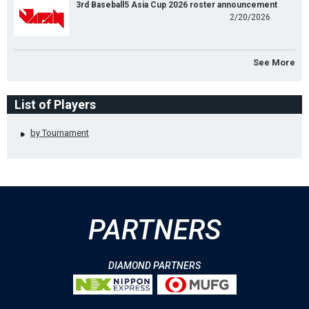
3rd Baseball5 Asia Cup 2026 roster announcement
2/20/2026
See More
List of Players
by Tournament
PARTNERS
DIAMOND PARTNERS