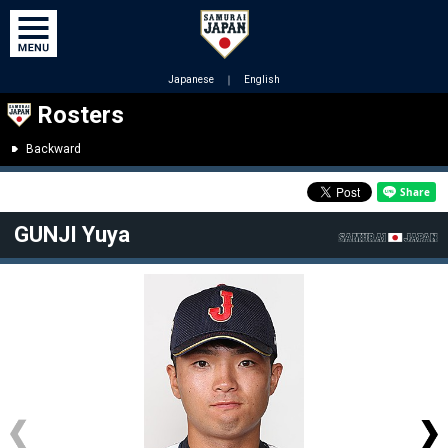
Japanese
｜
English
Rosters
Backward
GUNJI Yuya