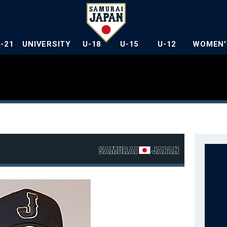
U-21
UNIVERSITY
U-18
U-15
U-12
WOMEN'