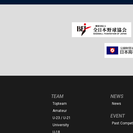
TEAM
NEWS
Topteam
News
Amateur
EVENT
U-23 / U-21
Past Competi
University
U-18