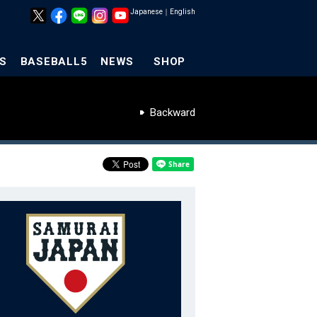
Japanese
｜
English
S
BASEBALL5
NEWS
SHOP
Backward