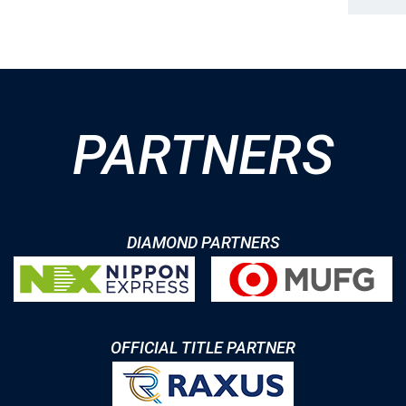
PARTNERS
DIAMOND PARTNERS
OFFICIAL TITLE PARTNER