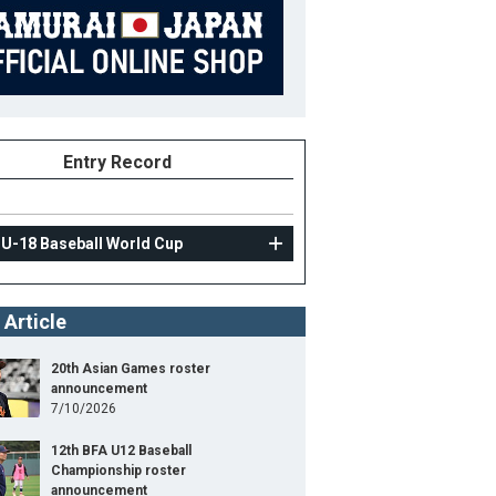
Entry Record
 U-18 Baseball World Cup
 Article
20th Asian Games roster
announcement
7/10/2026
12th BFA U12 Baseball
Championship roster
announcement