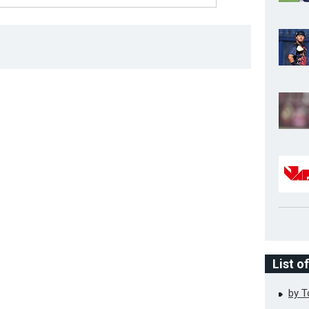
List o
by 