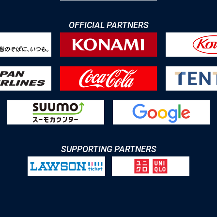
OFFICIAL PARTNERS
SUPPORTING PARTNERS