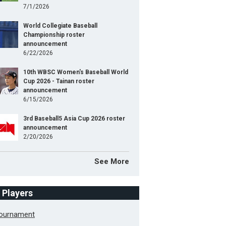
7/1/2026
World Collegiate Baseball
Championship roster
announcement
6/22/2026
10th WBSC Women's Baseball World
Cup 2026 - Tainan roster
announcement
6/15/2026
3rd Baseball5 Asia Cup 2026 roster
announcement
2/20/2026
See More
f Players
Tournament