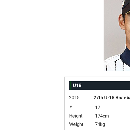
U18
2015
27th U-18 Baseb
#
17
Height
174cm
Weight
74kg