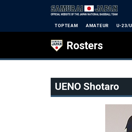
TOPTEAM
AMATEUR
U-23/
Rosters
UENO Shotaro