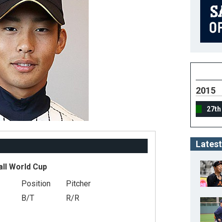
2015
27th
Latest
all World Cup
Position
Pitcher
B/T
R/R