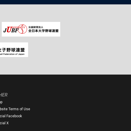
HER
op
site Terms of Use
icial Facebook
icial X