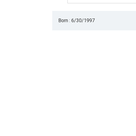
Born : 6/30/1997