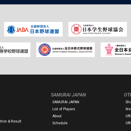
SAMURAI JAPAN
OT
SAMURAI JAPAN
Sh
List of Players
Web
About
Off
tion & Result
Schedule
Off