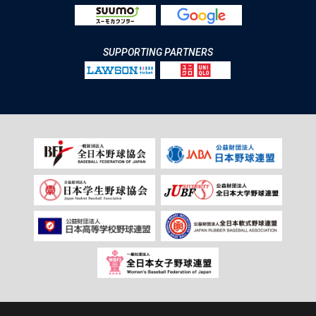
SUPPORTING PARTNERS