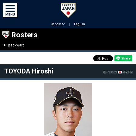
Japanese
｜
English
Rosters
Backward
TOYODA Hiroshi