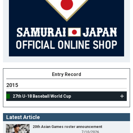
Entry Record
2015
27th U-18 Baseball World Cup
Latest Article
20th Asian Games roster announcement
7/10/2026