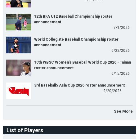
12th BFA U12 Baseball Championship roster
announcement
7/1/2026
World Collegiate Baseball Championship roster
announcement
6/22/2026
10th WBSC Women's Baseball World Cup 2026 - Tainan
roster announcement
6/15/2026
3rd Baseball5 Asia Cup 2026 roster announcement
2/20/2026
See More
List of Players