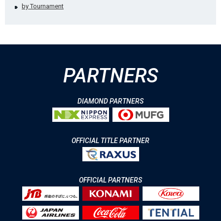
by Tournament
PARTNERS
DIAMOND PARTNERS
OFFICIAL TITLE PARTNER
OFFICIAL PARTNERS