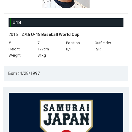
U18
2015
27th U-18 Baseball World Cup
#
7
Position
Outfielder
Height
177cm
B/T
R/R
Weight
81kg
Born : 4/28/1997