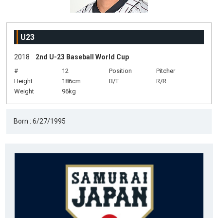
U23
2018
2nd U-23 Baseball World Cup
#
12
Position
Pitcher
Height
186cm
B/T
R/R
Weight
96kg
Born : 6/27/1995