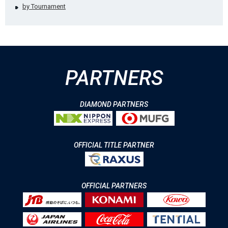
by Tournament
PARTNERS
DIAMOND PARTNERS
OFFICIAL TITLE PARTNER
OFFICIAL PARTNERS