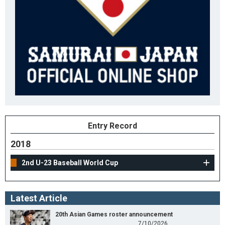
Entry Record
2018
2nd U-23 Baseball World Cup
Latest Article
20th Asian Games roster announcement
7/10/2026