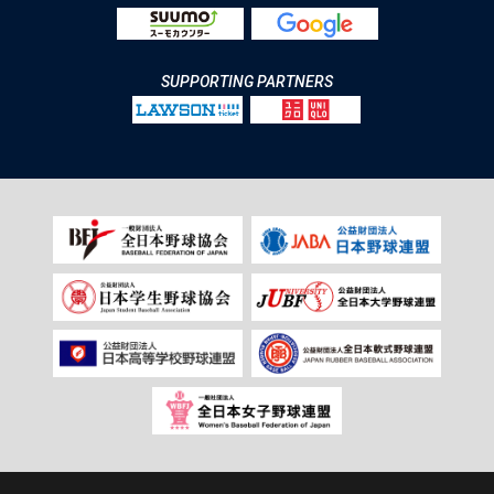
SUPPORTING PARTNERS