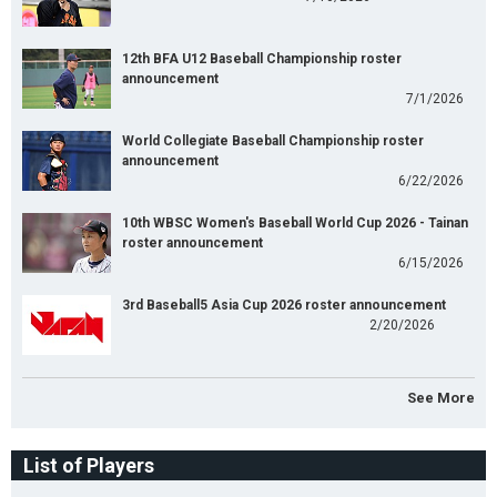
12th BFA U12 Baseball Championship roster
announcement
7/1/2026
World Collegiate Baseball Championship roster
announcement
6/22/2026
10th WBSC Women's Baseball World Cup 2026 - Tainan
roster announcement
6/15/2026
3rd Baseball5 Asia Cup 2026 roster announcement
2/20/2026
See More
List of Players