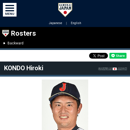
Japanese
｜
English
Rosters
Backward
KONDO Hiroki