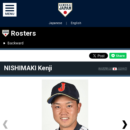
Japanese
｜
English
Rosters
Backward
NISHIMAKI Kenji