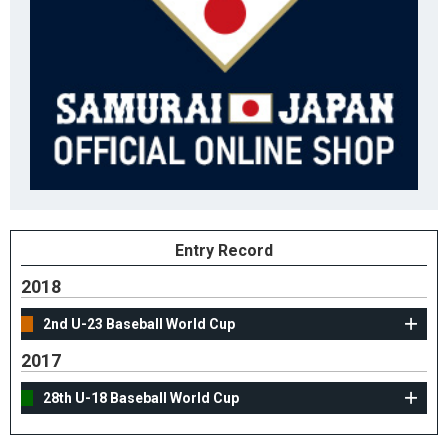
Entry Record
2018
2nd U-23 Baseball World Cup
2017
28th U-18 Baseball World Cup