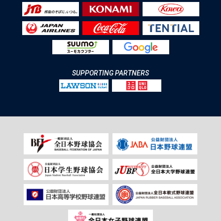
SUPPORTING PARTNERS