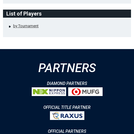
List of Players
by Tournament
PARTNERS
DIAMOND PARTNERS
OFFICIAL TITLE PARTNER
OFFICIAL PARTNERS