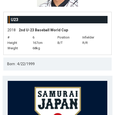
U23
2018
2nd U-23 Baseball World Cup
#
6
Position
Infielder
Height
167cm
B/T
R/R
Weight
68kg
Born : 4/22/1999