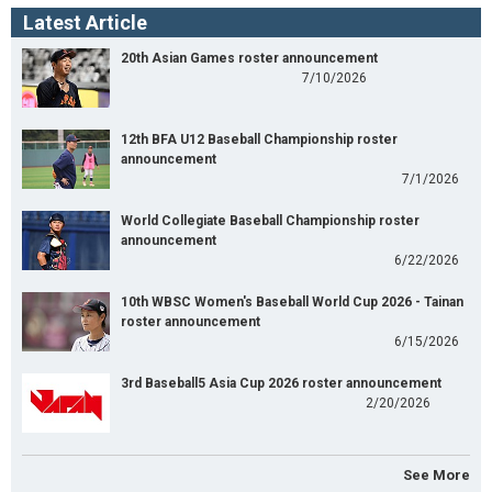
Latest Article
20th Asian Games roster announcement
7/10/2026
12th BFA U12 Baseball Championship roster
announcement
7/1/2026
World Collegiate Baseball Championship roster
announcement
6/22/2026
10th WBSC Women's Baseball World Cup 2026 - Tainan
roster announcement
6/15/2026
3rd Baseball5 Asia Cup 2026 roster announcement
2/20/2026
See More