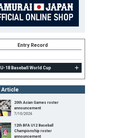
Entry Record
 U-18 Baseball World Cup
 Article
20th Asian Games roster
announcement
7/10/2026
12th BFA U12 Baseball
Championship roster
announcement