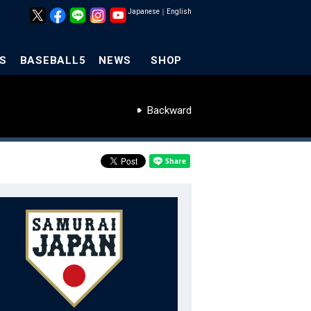
Japanese
｜
English
S
BASEBALL5
NEWS
SHOP
Backward