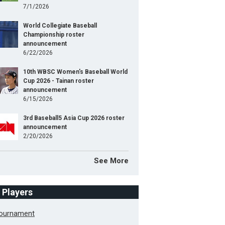
7/1/2026
World Collegiate Baseball
Championship roster
announcement
6/22/2026
10th WBSC Women's Baseball World
Cup 2026 - Tainan roster
announcement
6/15/2026
3rd Baseball5 Asia Cup 2026 roster
announcement
2/20/2026
See More
f Players
Tournament