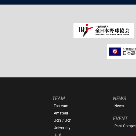
TEAM
NEWS
Topteam
News
Amateur
EVENT
U-23 / U-21
Past Competi
University
U-18