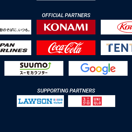
OFFICIAL PARTNERS
SUPPORTING PARTNERS