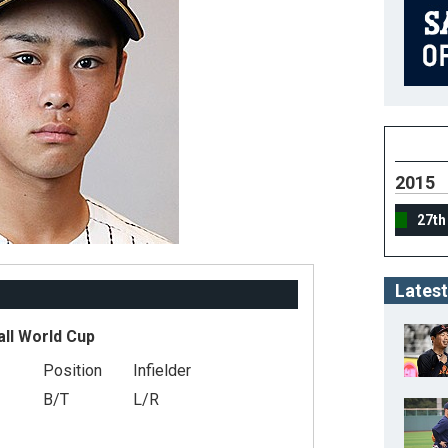
2015
27th
Latest
all World Cup
Position
Infielder
B/T
L/R