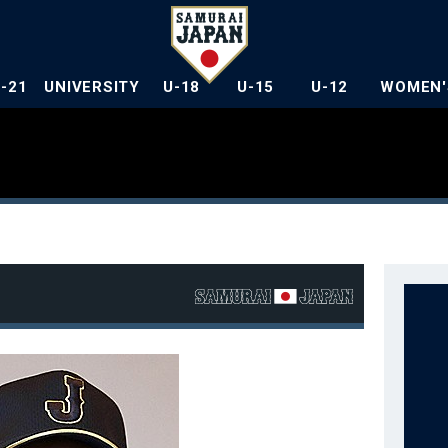
U-21
UNIVERSITY
U-18
U-15
U-12
WOMEN'
a