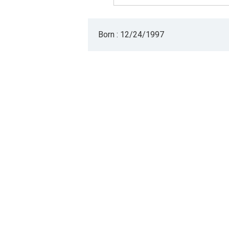
Born : 12/24/1997