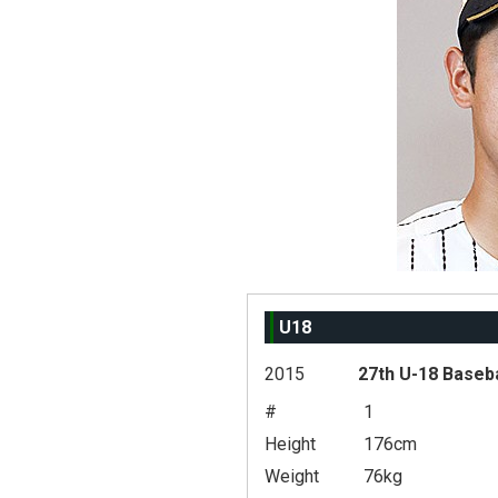
U18
2015
27th U-18 Baseb
#
1
Height
176cm
Weight
76kg