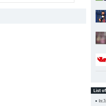
List o
by 