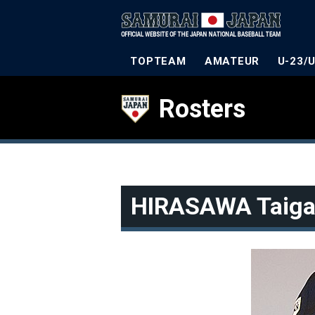
TOPTEAM
AMATEUR
U-23/
Rosters
HIRASAWA Taig