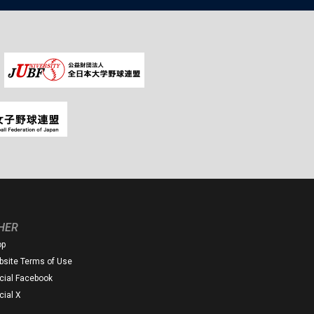
HER
op
site Terms of Use
icial Facebook
icial X