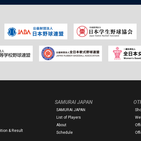
SAMURAI JAPAN
OT
SAMURAI JAPAN
Sh
List of Players
Web
About
Off
tion & Result
Schedule
Off