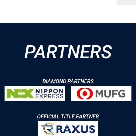
PARTNERS
DIAMOND PARTNERS
OFFICIAL TITLE PARTNER