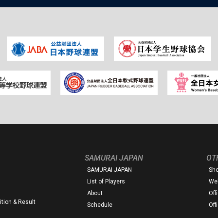
SAMURAI JAPAN
OT
SAMURAI JAPAN
Sh
List of Players
Web
About
Off
tion & Result
Schedule
Off