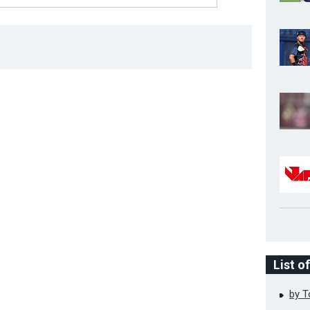
List o
by 