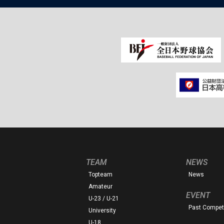
TEAM
NEWS
Topteam
News
Amateur
EVENT
U-23 / U-21
Past Competi
University
U-18