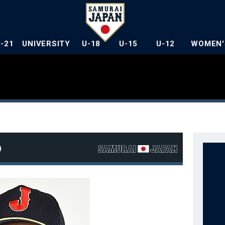
U-21
UNIVERSITY
U-18
U-15
U-12
WOMEN'
o