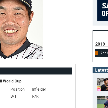
2018
2nd 
Latest
ll World Cup
Position
Infielder
B/T
R/R