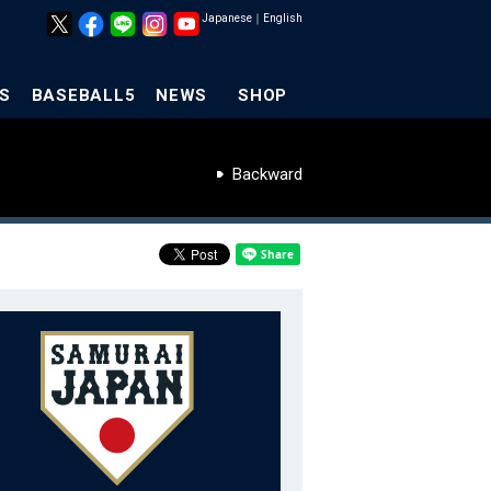
Japanese
｜
English
S
BASEBALL5
NEWS
SHOP
Backward