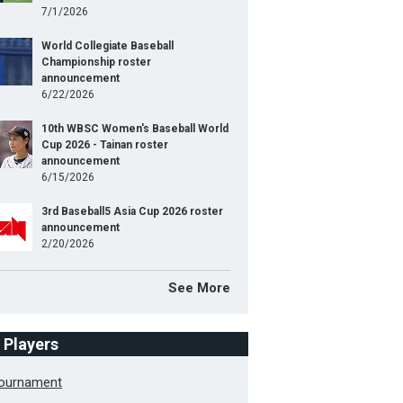
7/1/2026
World Collegiate Baseball
Championship roster
announcement
6/22/2026
10th WBSC Women's Baseball World
Cup 2026 - Tainan roster
announcement
6/15/2026
3rd Baseball5 Asia Cup 2026 roster
announcement
2/20/2026
See More
f Players
Tournament