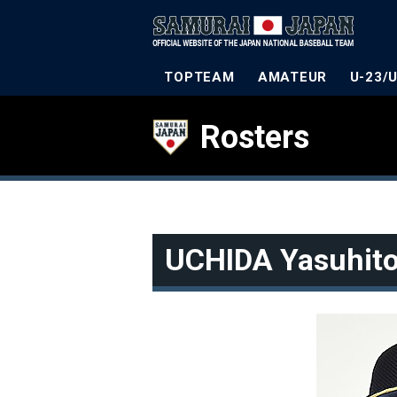
TOPTEAM
AMATEUR
U-23/
Rosters
UCHIDA Yasuhit