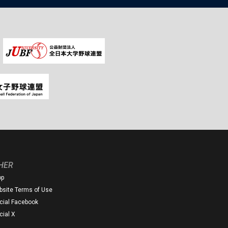
HER
op
site Terms of Use
icial Facebook
icial X