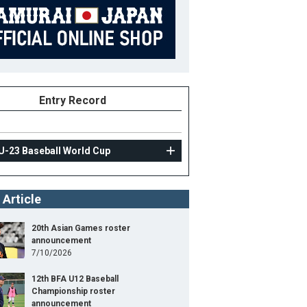
Entry Record
U-23 Baseball World Cup
 Article
20th Asian Games roster
announcement
7/10/2026
12th BFA U12 Baseball
Championship roster
announcement