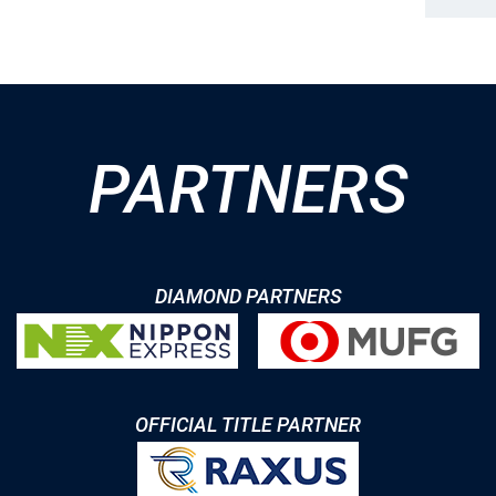
PARTNERS
DIAMOND PARTNERS
OFFICIAL TITLE PARTNER