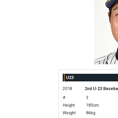
U23
2018
2nd U-23 Baseba
#
3
Height
185cm
Weight
86kg