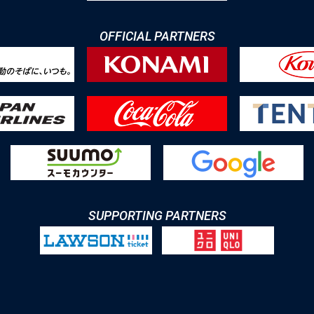
OFFICIAL PARTNERS
SUPPORTING PARTNERS