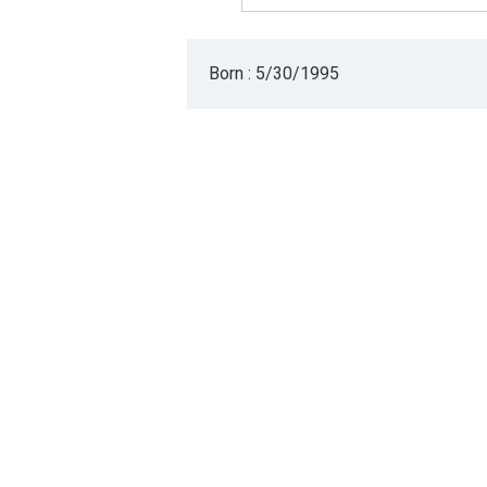
Born : 5/30/1995