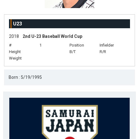
U23
2018
2nd U-23 Baseball World Cup
#
1
Position
Infielder
Height
B/T
R/R
Weight
Born : 5/19/1995