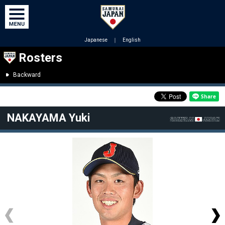
Japanese
｜
English
Rosters
Backward
NAKAYAMA Yuki