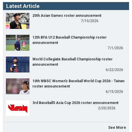
Latest Article
20th Asian Games roster announcement
7/10/2026
12th BFA U12 Baseball Championship roster
announcement
7/1/2026
World Collegiate Baseball Championship roster
announcement
6/22/2026
10th WBSC Women's Baseball World Cup 2026 - Tainan
roster announcement
6/15/2026
3rd Baseball5 Asia Cup 2026 roster announcement
2/20/2026
See More