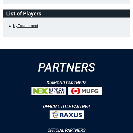
List of Players
by Tournament
PARTNERS
DIAMOND PARTNERS
OFFICIAL TITLE PARTNER
OFFICIAL PARTNERS