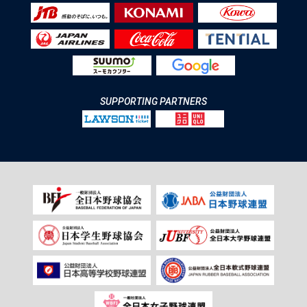
SUPPORTING PARTNERS