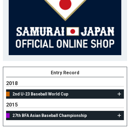
Entry Record
2018
2nd U-23 Baseball World Cup
2015
27th BFA Asian Baseball Championship