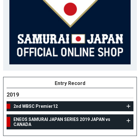
Entry Record
2019
2nd WBSC Premier12
ENEOS SAMURAI JAPAN SERIES 2019 JAPAN vs
CANADA