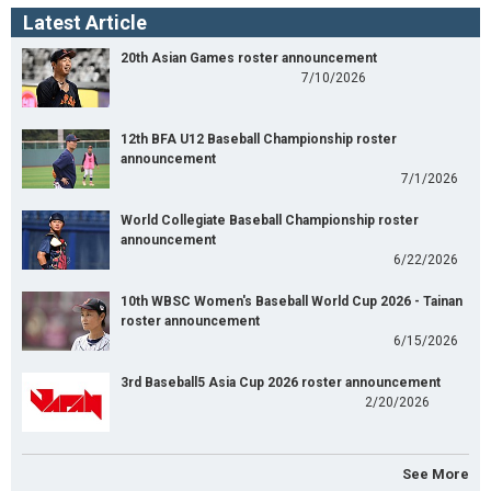
Latest Article
20th Asian Games roster announcement
7/10/2026
12th BFA U12 Baseball Championship roster
announcement
7/1/2026
World Collegiate Baseball Championship roster
announcement
6/22/2026
10th WBSC Women's Baseball World Cup 2026 - Tainan
roster announcement
6/15/2026
3rd Baseball5 Asia Cup 2026 roster announcement
2/20/2026
See More