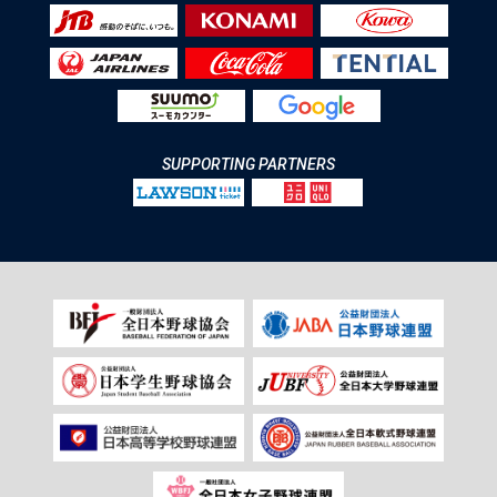
SUPPORTING PARTNERS