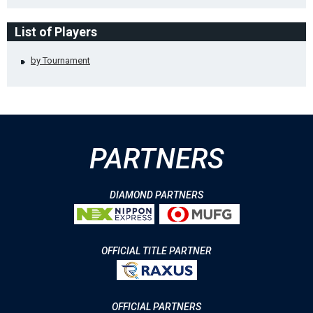
List of Players
by Tournament
PARTNERS
DIAMOND PARTNERS
OFFICIAL TITLE PARTNER
OFFICIAL PARTNERS