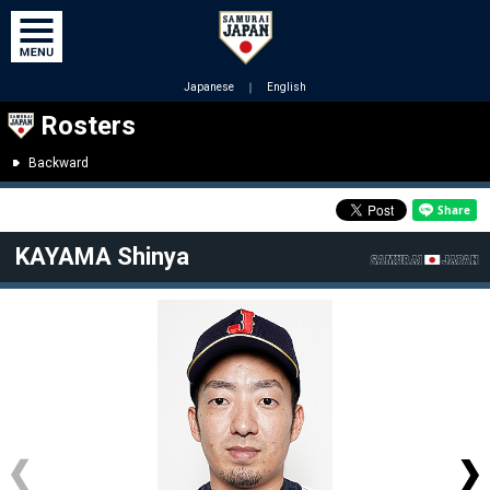
Japanese
｜
English
Rosters
Backward
KAYAMA Shinya