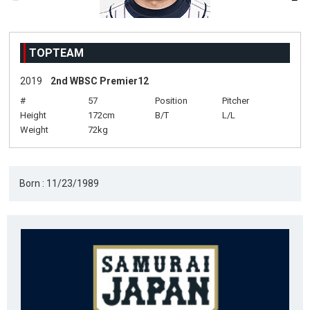
TOPTEAM
2019
2nd WBSC Premier12
#
57
Position
Pitcher
Height
172cm
B/T
L/L
Weight
72kg
Born : 11/23/1989