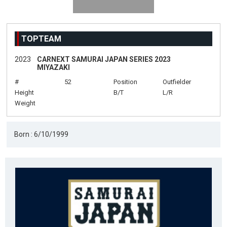
TOPTEAM
2023
CARNEXT SAMURAI JAPAN SERIES 2023
MIYAZAKI
#
52
Position
Outfielder
Height
B/T
L/R
Weight
Born : 6/10/1999