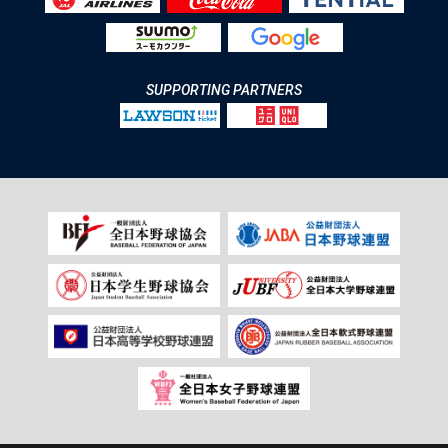
SUPPORTING PARTNERS