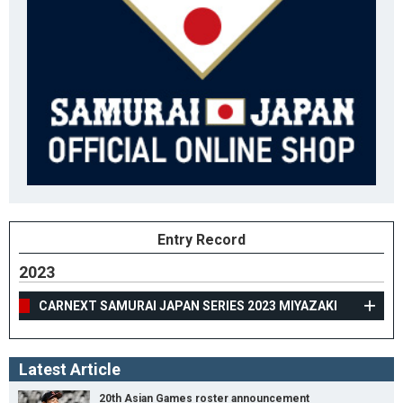
Entry Record
2023
CARNEXT SAMURAI JAPAN SERIES 2023 MIYAZAKI
Latest Article
20th Asian Games roster announcement