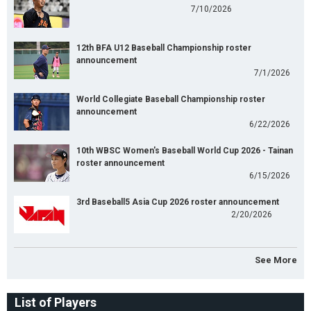
7/10/2026
12th BFA U12 Baseball Championship roster
announcement
7/1/2026
World Collegiate Baseball Championship roster
announcement
6/22/2026
10th WBSC Women's Baseball World Cup 2026 - Tainan
roster announcement
6/15/2026
3rd Baseball5 Asia Cup 2026 roster announcement
2/20/2026
See More
List of Players