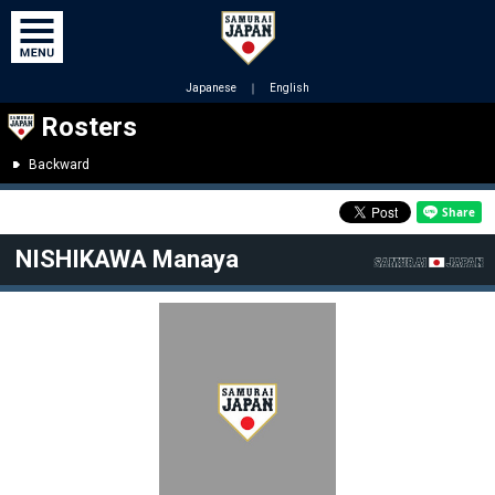
Japanese
｜
English
Rosters
Backward
NISHIKAWA Manaya