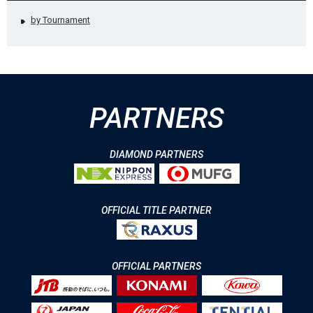
by Tournament
PARTNERS
DIAMOND PARTNERS
OFFICIAL TITLE PARTNER
OFFICIAL PARTNERS