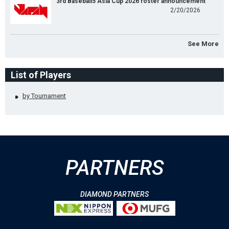
3rd Baseball5 Asia Cup 2026 roster announcement
2/20/2026
See More
List of Players
by Tournament
PARTNERS
DIAMOND PARTNERS