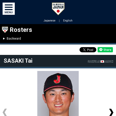
Japanese
｜
English
Rosters
Backward
SASAKI Tai