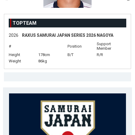
TOPTEAM
2026
RAXUS SAMURAI JAPAN SERIES 2026 NAGOYA
Support
#
Position
Member
Height
178cm
B/T
R/R
Weight
86kg