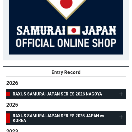
Entry Record
2026
RAXUS SAMURAI JAPAN SERIES 2026 NAGOYA
2025
RAXUS SAMURAI JAPAN SERIES 2025 JAPAN vs
KOREA
2023