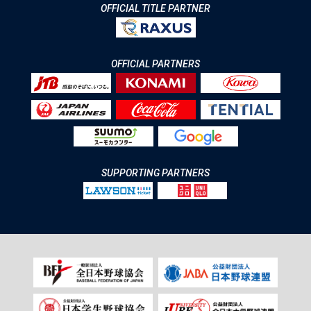
OFFICIAL TITLE PARTNER
OFFICIAL PARTNERS
SUPPORTING PARTNERS