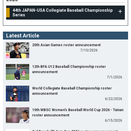
44th JAPAN-USA Collegiate Baseball Championship
Series
Latest Article
20th Asian Games roster announcement
7/10/2026
12th BFA U12 Baseball Championship roster
announcement
7/1/2026
World Collegiate Baseball Championship roster
announcement
6/22/2026
10th WBSC Women's Baseball World Cup 2026 - Tainan
roster announcement
6/15/2026