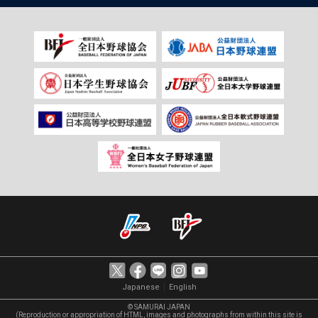
｜
Japanese
English
© SAMURAI JAPAN
(Reproduction or appropriation of HTML, images and photographs from within this site is