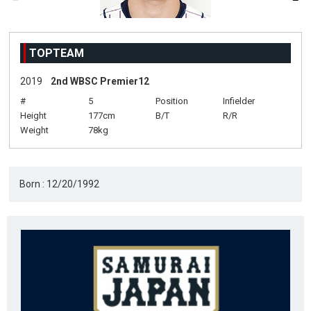
TOPTEAM
2019
2nd WBSC Premier12
#
5
Position
Infielder
Height
177cm
B/T
R/R
Weight
78kg
Born : 12/20/1992