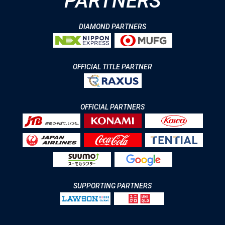
PARTNERS
DIAMOND PARTNERS
OFFICIAL TITLE PARTNER
OFFICIAL PARTNERS
SUPPORTING PARTNERS