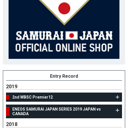
Entry Record
2019
2nd WBSC Premier12
ENEOS SAMURAI JAPAN SERIES 2019 JAPAN vs
CANADA
2018