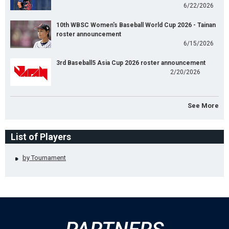
6/22/2026
10th WBSC Women's Baseball World Cup 2026 - Tainan
roster announcement
6/15/2026
3rd Baseball5 Asia Cup 2026 roster announcement
2/20/2026
See More
List of Players
by Tournament