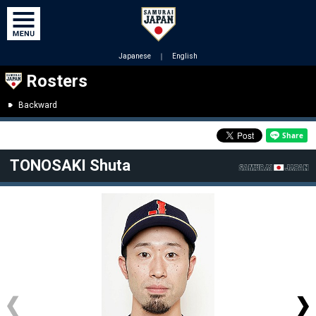
Japanese
｜
English
Rosters
Backward
TONOSAKI Shuta