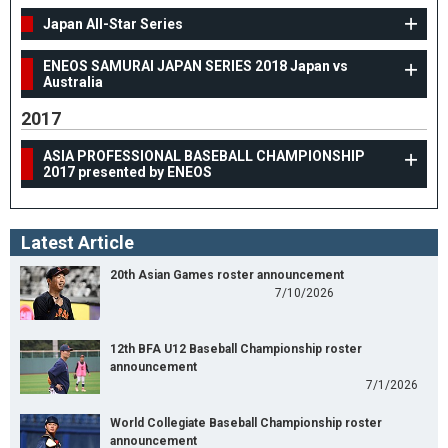
Japan All-Star Series
ENEOS SAMURAI JAPAN SERIES 2018 Japan vs
Australia
2017
ASIA PROFESSIONAL BASEBALL CHAMPIONSHIP
2017 presented by ENEOS
Latest Article
20th Asian Games roster announcement
7/10/2026
12th BFA U12 Baseball Championship roster
announcement
7/1/2026
World Collegiate Baseball Championship roster
announcement