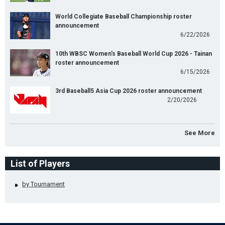
World Collegiate Baseball Championship roster
announcement
6/22/2026
10th WBSC Women's Baseball World Cup 2026 - Tainan
roster announcement
6/15/2026
3rd Baseball5 Asia Cup 2026 roster announcement
2/20/2026
See More
List of Players
by Tournament