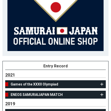
Entry Record
2021
Games of the XXXII Olympiad
ENEOS SAMURAIJAPAN MATCH
2019