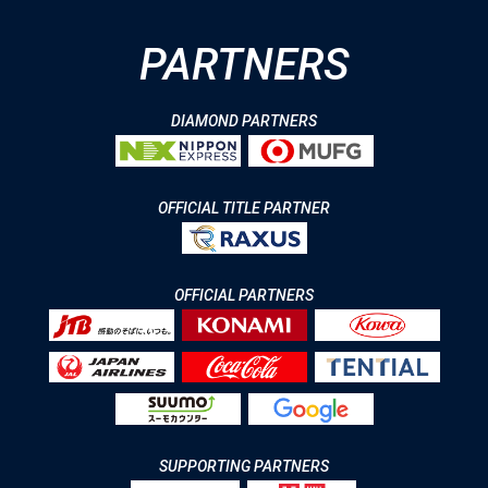
PARTNERS
DIAMOND PARTNERS
OFFICIAL TITLE PARTNER
OFFICIAL PARTNERS
SUPPORTING PARTNERS