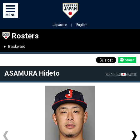
Japanese
｜
English
Rosters
Backward
ASAMURA Hideto