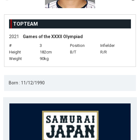
TOPTEAM
2021
Games of the XXXII Olympiad
#
3
Position
Infielder
Height
182cm
B/T
R/R
Weight
90kg
Born : 11/12/1990