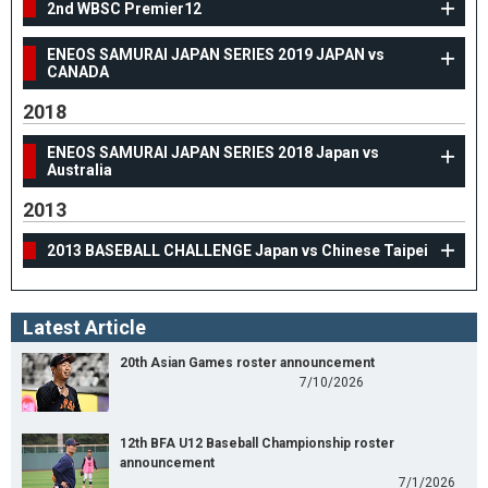
2nd WBSC Premier12
ENEOS SAMURAI JAPAN SERIES 2019 JAPAN vs
CANADA
2018
ENEOS SAMURAI JAPAN SERIES 2018 Japan vs
Australia
2013
2013 BASEBALL CHALLENGE Japan vs Chinese Taipei
Latest Article
20th Asian Games roster announcement
7/10/2026
12th BFA U12 Baseball Championship roster
announcement
7/1/2026