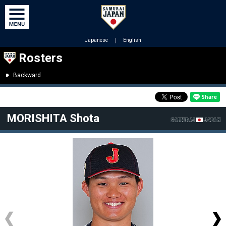
Japanese
｜
English
Rosters
Backward
MORISHITA Shota