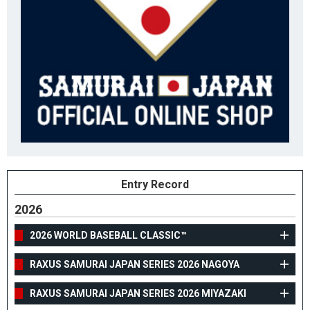
Entry Record
2026
2026 WORLD BASEBALL CLASSIC™
RAXUS SAMURAI JAPAN SERIES 2026 NAGOYA
RAXUS SAMURAI JAPAN SERIES 2026 MIYAZAKI