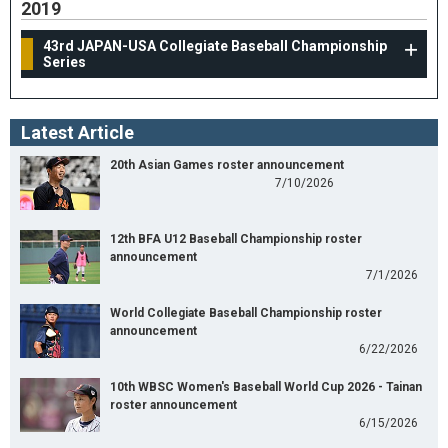
2019
43rd JAPAN-USA Collegiate Baseball Championship
Series
Latest Article
20th Asian Games roster announcement
7/10/2026
12th BFA U12 Baseball Championship roster
announcement
7/1/2026
World Collegiate Baseball Championship roster
announcement
6/22/2026
10th WBSC Women's Baseball World Cup 2026 - Tainan
roster announcement
6/15/2026