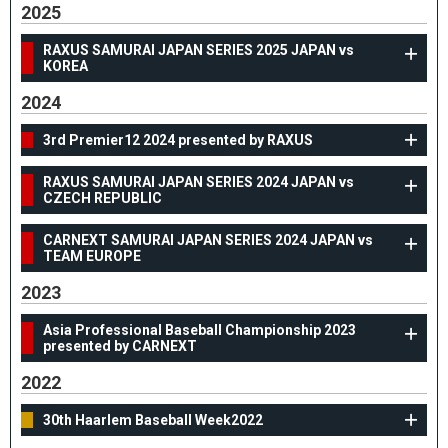
2025
RAXUS SAMURAI JAPAN SERIES 2025 JAPAN vs
KOREA
2024
3rd Premier12 2024 presented by RAXUS
RAXUS SAMURAI JAPAN SERIES 2024 JAPAN vs
CZECH REPUBLIC
CARNEXT SAMURAI JAPAN SERIES 2024 JAPAN vs
TEAM EUROPE
2023
Asia Professional Baseball Championship 2023
presented by CARNEXT
2022
30th Haarlem Baseball Week2022