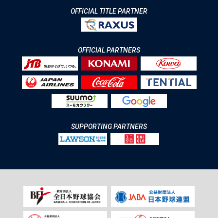
OFFICIAL TITLE PARTNER
OFFICIAL PARTNERS
SUPPORTING PARTNERS