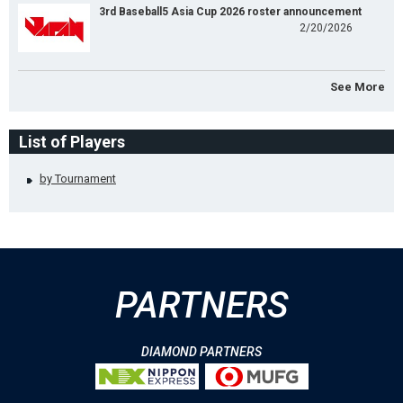
3rd Baseball5 Asia Cup 2026 roster announcement
2/20/2026
See More
List of Players
by Tournament
PARTNERS
DIAMOND PARTNERS