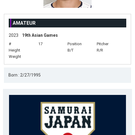
AMATEUR
2023
19th Asian Games
#
17
Position
Pitcher
Height
B/T
R/R
Weight
Born : 2/27/1995