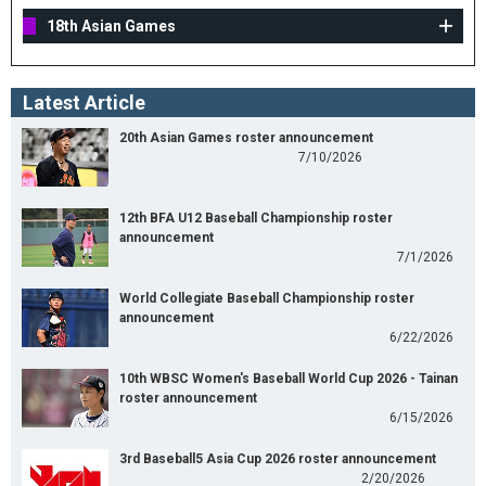
18th Asian Games
Latest Article
20th Asian Games roster announcement
7/10/2026
12th BFA U12 Baseball Championship roster
announcement
7/1/2026
World Collegiate Baseball Championship roster
announcement
6/22/2026
10th WBSC Women's Baseball World Cup 2026 - Tainan
roster announcement
6/15/2026
3rd Baseball5 Asia Cup 2026 roster announcement
2/20/2026