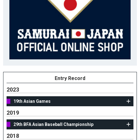
Entry Record
2023
19th Asian Games
2019
29th BFA Asian Baseball Championship
2018