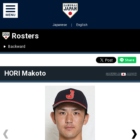
Japanese
｜
English
Rosters
Backward
HORI Makoto