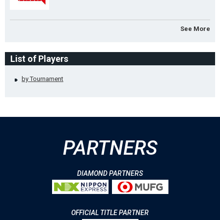
See More
List of Players
by Tournament
PARTNERS
DIAMOND PARTNERS
OFFICIAL TITLE PARTNER