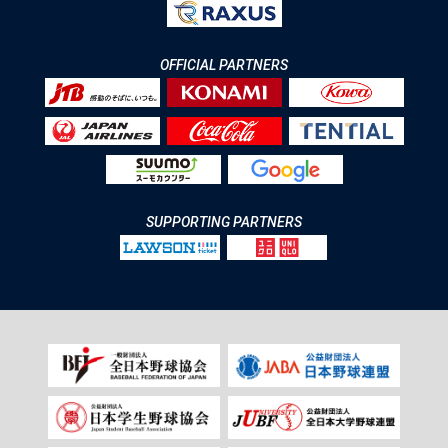
OFFICIAL PARTNERS
SUPPORTING PARTNERS