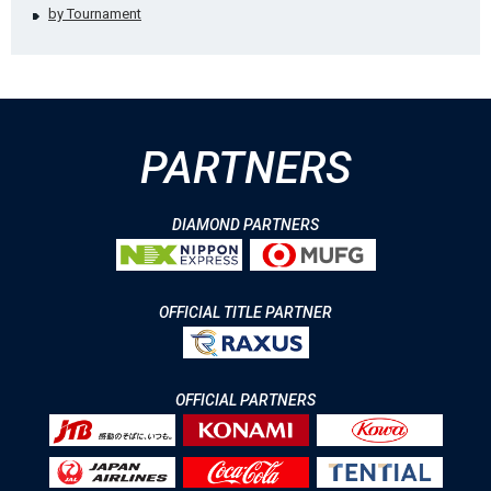
by Tournament
PARTNERS
DIAMOND PARTNERS
OFFICIAL TITLE PARTNER
OFFICIAL PARTNERS