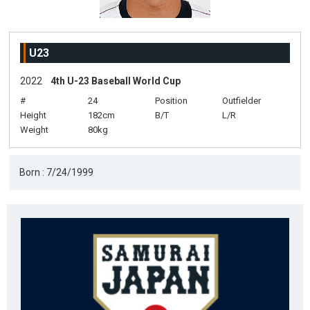
U23
2022
4th U-23 Baseball World Cup
#
24
Position
Outfielder
Height
182cm
B/T
L/R
Weight
80kg
Born : 7/24/1999