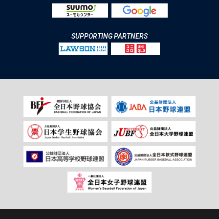
SUPPORTING PARTNERS