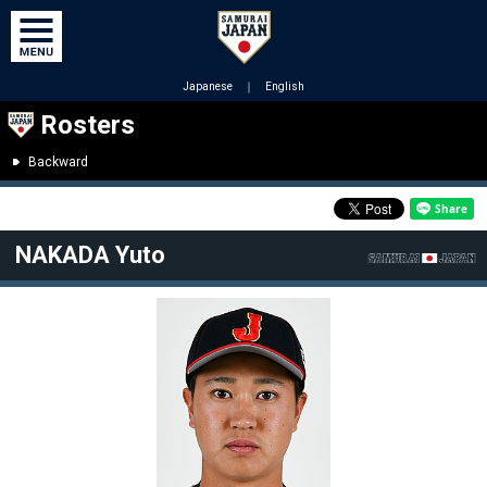
Japanese
｜
English
Rosters
Backward
NAKADA Yuto