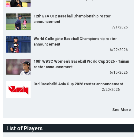
12th BFA U12 Baseball Championship roster
announcement
7/1/2026
World Collegiate Baseball Championship roster
announcement
6/22/2026
10th WBSC Women's Baseball World Cup 2026 - Tainan
roster announcement
6/15/2026
3rd Baseball5 Asia Cup 2026 roster announcement
2/20/2026
See More
List of Players