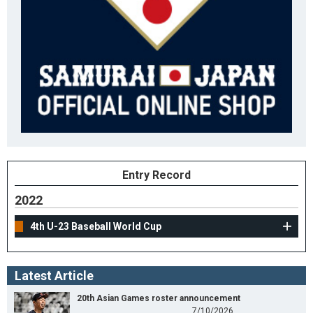
Entry Record
2022
4th U-23 Baseball World Cup
Latest Article
20th Asian Games roster announcement
7/10/2026