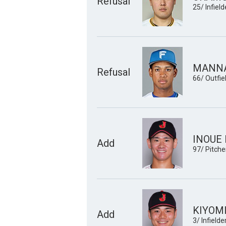
Refusal
25/ Infield
MANNA
Refusal
66/ Outfie
INOUE 
Add
97/ Pitche
KIYOMI
Add
3/ Infielde