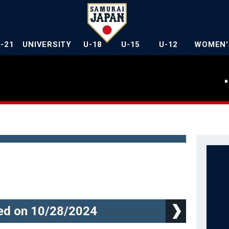
U-21
UNIVERSITY
U-18
U-15
U-12
WOMEN'
d on 10/28/2024