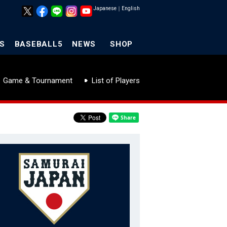
Japanese
｜
English
S
BASEBALL5
NEWS
SHOP
Game & Tournament
List of Players