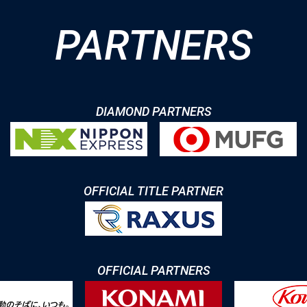
PARTNERS
DIAMOND PARTNERS
OFFICIAL TITLE PARTNER
OFFICIAL PARTNERS