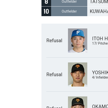
TATSUM
Outfielder
KUWAHA
Outfielder
ITOH H
Refusal
17/ Pitche
YOSHI
Refusal
4/ Infielde
OKAMO