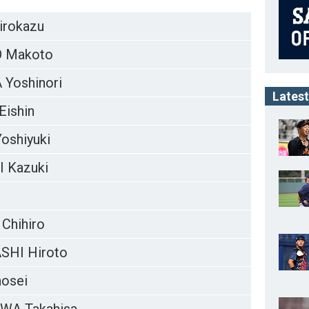
irokazu
 Makoto
Yoshinori
Latest
Eishin
oshiyuki
 Kazuki
Chihiro
SHI Hiroto
osei