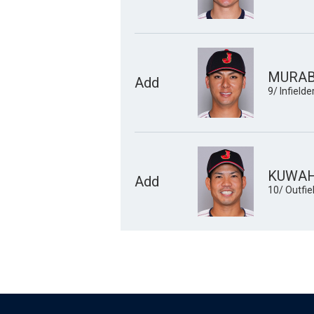
MURABA
Add
9/ Infielde
KUWAH
Add
10/ Outfie