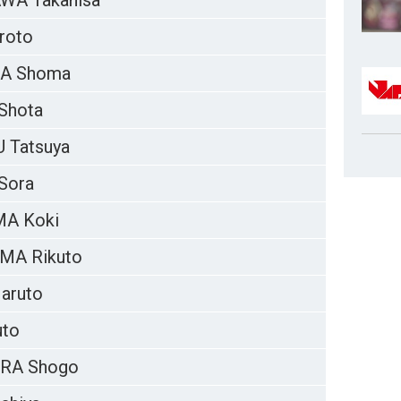
WA Takahisa
roto
RA Shoma
Shota
 Tatsuya
Sora
MA Koki
MA Rikuto
aruto
uto
RA Shogo