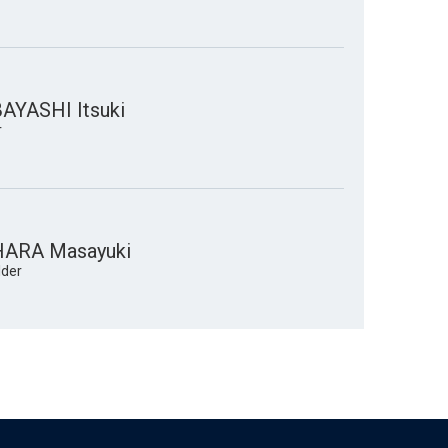
YASHI Itsuki
r
ARA Masayuki
lder