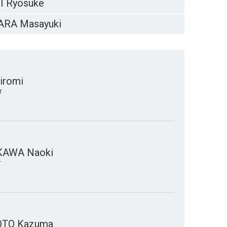
I Ryosuke
RA Masayuki
iromi
r
KAWA Naoki
r
TO Kazuma