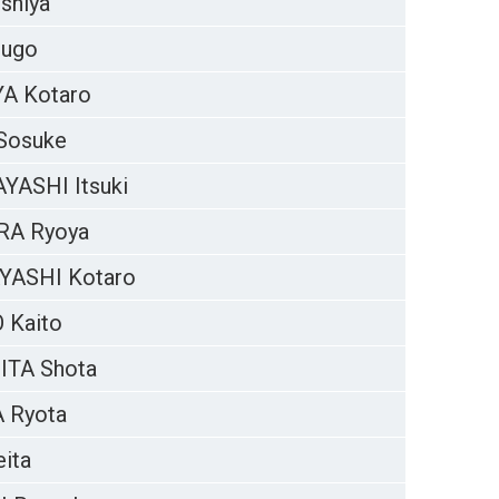
shiya
hugo
A Kotaro
Sosuke
ASHI Itsuki
RA Ryoya
YASHI Kotaro
 Kaito
ITA Shota
 Ryota
ita