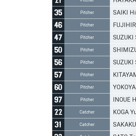
HAYAKA
Pitcher
SAIKI Hi
Pitcher
FUJIHI
Pitcher
SUZUKI 
Pitcher
SHIMIZU
Pitcher
SUZUKI 
Pitcher
KITAYA
Pitcher
YOKOYA
Pitcher
INOUE H
Pitcher
KOGA Y
Catcher
SAKAKU
Catcher