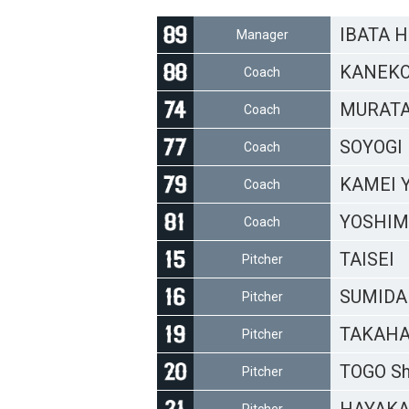
IBATA H
Manager
KANEKO
Coach
MURATA 
Coach
SOYOGI 
Coach
KAMEI Y
Coach
YOSHIMI
Coach
TAISEI
Pitcher
SUMIDA 
Pitcher
TAKAHA
Pitcher
TOGO Sh
Pitcher