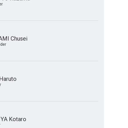
er
MI Chusei
lder
Haruto
r
YA Kotaro
r