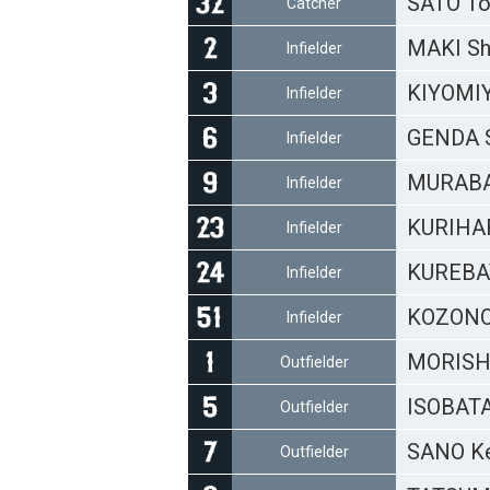
SATO To
Catcher
MAKI S
Infielder
KIYOMIY
Infielder
GENDA 
Infielder
MURABAY
Infielder
KURIHA
Infielder
KUREBA
Infielder
KOZONO
Infielder
MORISH
Outfielder
ISOBATA
Outfielder
SANO Ke
Outfielder