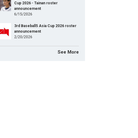
TOGO Shosei
Pitcher
Cup 2026 - Tainan roster
announcement
HAYAKAWA Takahisa
Pitcher
6/15/2026
SAIKI Hiroto
Pitcher
3rd Baseball5 Asia Cup 2026 roster
announcement
FUJIHIRA Shoma
2/20/2026
Pitcher
SUZUKI Shota
Pitcher
See More
SHIMIZU Tatsuya
Pitcher
SUZUKI Sora
Pitcher
KITAYAMA Koki
Pitcher
YOKOYAMA Rikuto
Pitcher
KOGA Yuto
Catcher
SAKAKURA Shogo
Catcher