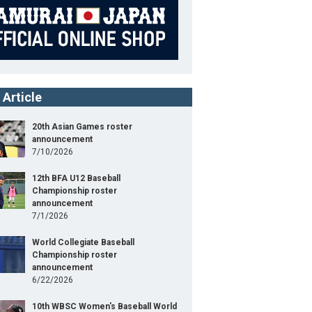
IBATA Hirokazu
Manager
KANEKO Makoto
Coach
MURATA Yoshinori
Coach
 Article
SOYOGI Eishin
Coach
20th Asian Games roster
KAMEI Yoshiyuki
announcement
Coach
7/10/2026
YOSHIMI Kazuki
Coach
12th BFA U12 Baseball
Championship roster
TAISEI
Pitcher
announcement
7/1/2026
SUMIDA Chihiro
Pitcher
World Collegiate Baseball
ITOH Hiromi
Pitcher
Championship roster
announcement
6/22/2026
TAKAHASHI Hiroto
Pitcher
10th WBSC Women's Baseball World