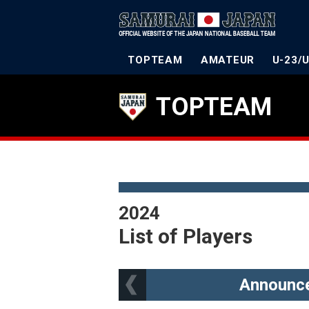
TOPTEAM
AMATEUR
U-23/
TOPTEAM
2024
List of Players
Announce