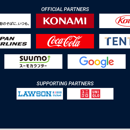
OFFICIAL PARTNERS
SUPPORTING PARTNERS