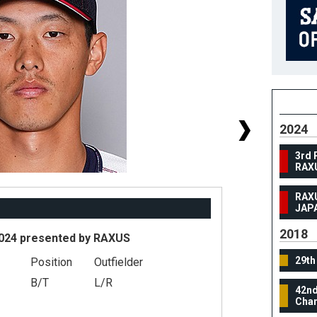
2024
3rd 
RAX
RAX
JAP
2018
024 presented by RAXUS
29th
Position
Outfielder
#
B/T
L/R
42nd
He
Cham
We