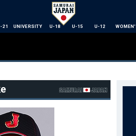
U-21
UNIVERSITY
U-18
U-15
U-12
WOMEN'
ke