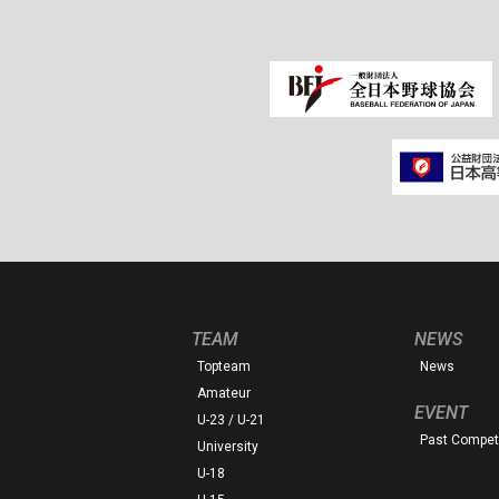
TEAM
NEWS
Topteam
News
Amateur
EVENT
U-23 / U-21
Past Competi
University
U-18