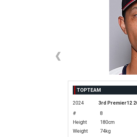
TOPTEAM
2024
3rd Premier12 2
#
8
Height
180cm
Weight
74kg