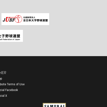
HER
op
site Terms of Use
icial Facebook
icial X