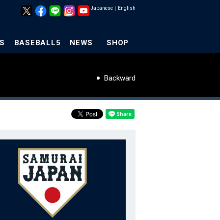
Japanese
｜
English
S
BASEBALL5
NEWS
SHOP
Backward