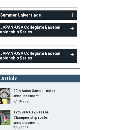
 Summer Universiade
 JAPAN-USA Collegiate Baseball
pionship Series
 JAPAN-USA Collegiate Baseball
pionship Series
 Article
20th Asian Games roster
announcement
7/10/2026
12th BFA U12 Baseball
Championship roster
announcement
7/1/2026