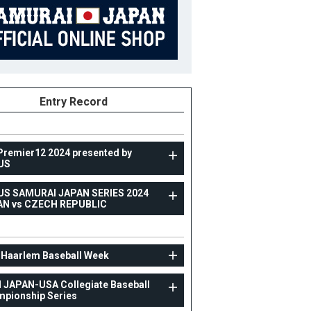
Entry Record
Premier12 2024 presented by
US
US SAMURAI JAPAN SERIES 2024
TOPTEAM
AN vs CZECH REPUBLIC
RAXUS SAMURAI JAPAN SERIES 2024 JAPAN vs
CZECH REPUBLIC
 Haarlem Baseball Week
8
Position
Outfielder
 JAPAN-USA Collegiate Baseball
ight
180cm
B/T
L/R
pionship Series
ight
74kg