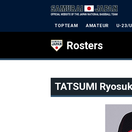
TOPTEAM
AMATEUR
U-23/
Rosters
TATSUMI Ryosu