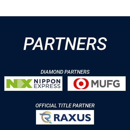
PARTNERS
DIAMOND PARTNERS
OFFICIAL TITLE PARTNER