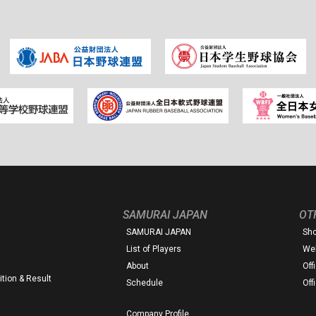
SAMURAI JAPAN
OT
SAMURAI JAPAN
Sh
List of Players
Web
About
Off
tion & Result
Schedule
Off
Company Profile