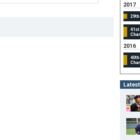
2017
29th
41st
Cham
2016
40th
Cham
Latest