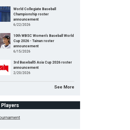
World Collegiate Baseball
Championship roster
announcement
6/22/2026
10th WBSC Women's Baseball World
Cup 2026 - Tainan roster
announcement
6/15/2026
3rd Baseball5 Asia Cup 2026 roster
announcement
2/20/2026
See More
f Players
Tournament