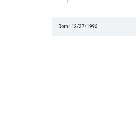
Born : 12/27/1996