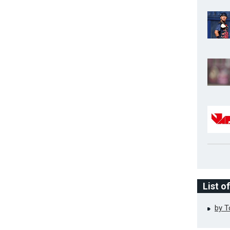
List o
by 