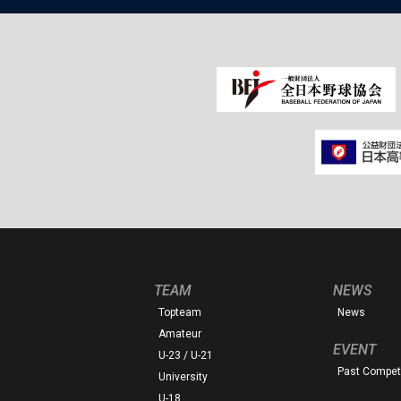
TEAM
NEWS
Topteam
News
Amateur
EVENT
U-23 / U-21
Past Competi
University
U-18