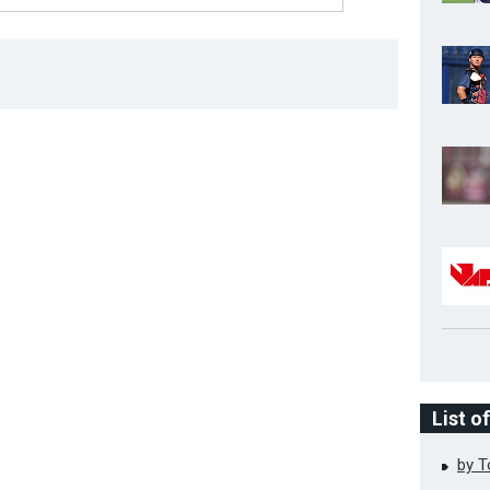
List o
by 