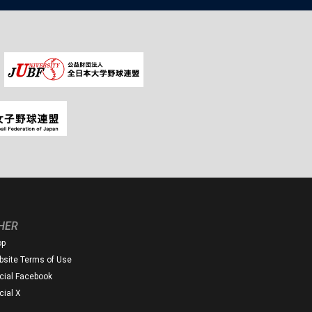
HER
op
site Terms of Use
icial Facebook
icial X