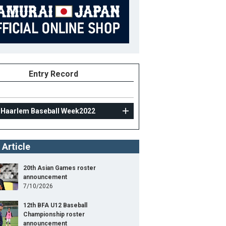
Entry Record
 Haarlem Baseball Week2022
 Article
20th Asian Games roster
announcement
7/10/2026
12th BFA U12 Baseball
Championship roster
announcement