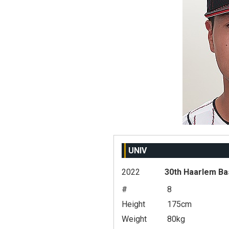
UNIV
2022
30th Haarlem Ba
#
8
Height
175cm
Weight
80kg