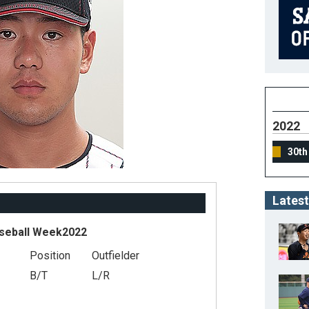
2022
30th
Latest
seball Week2022
Position
Outfielder
B/T
L/R