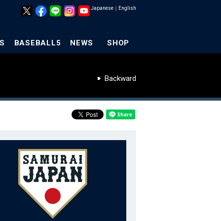
Japanese
｜
English
S
BASEBALL5
NEWS
SHOP
Backward