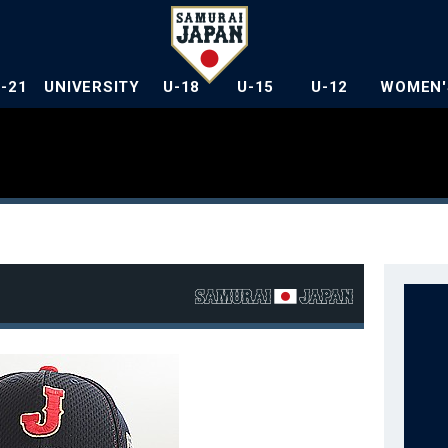
U-21
UNIVERSITY
U-18
U-15
U-12
WOMEN'