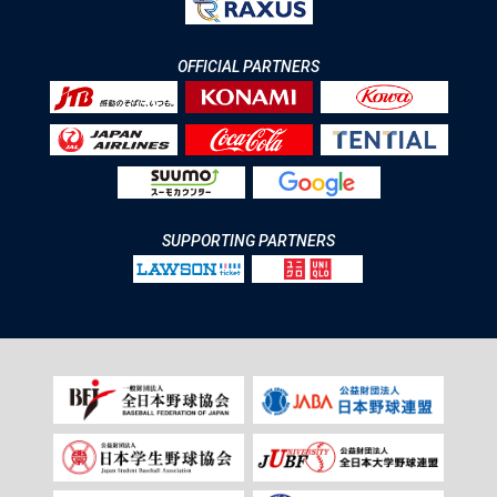
OFFICIAL PARTNERS
SUPPORTING PARTNERS