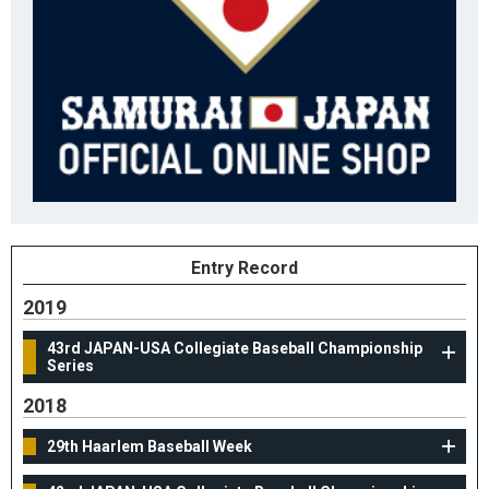
Entry Record
2019
43rd JAPAN-USA Collegiate Baseball Championship
Series
2018
29th Haarlem Baseball Week