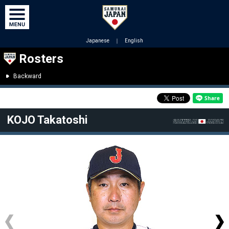
Japanese
｜
English
Rosters
Backward
KOJO Takatoshi