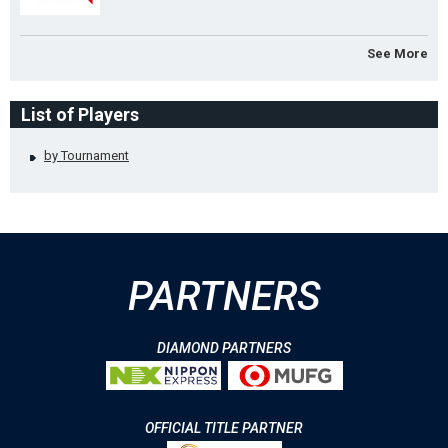
See More
List of Players
by Tournament
PARTNERS
DIAMOND PARTNERS
OFFICIAL TITLE PARTNER