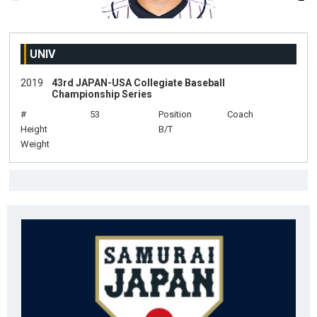
UNIV
2019
43rd JAPAN-USA Collegiate Baseball
Championship Series
#
53
Position
Coach
Height
B/T
Weight