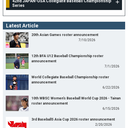
42nd JAPAN-USA Collegiate Baseball Championship
Series
Latest Article
20th Asian Games roster announcement
7/10/2026
12th BFA U12 Baseball Championship roster
announcement
7/1/2026
World Collegiate Baseball Championship roster
announcement
6/22/2026
10th WBSC Women's Baseball World Cup 2026 - Tainan
roster announcement
6/15/2026
3rd Baseball5 Asia Cup 2026 roster announcement
2/20/2026