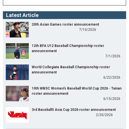
Latest Article
20th Asian Games roster announcement
7/10/2026
12th BFA U12 Baseball Championship roster
announcement
7/1/2026
World Collegiate Baseball Championship roster
announcement
6/22/2026
10th WBSC Women's Baseball World Cup 2026 - Tainan
roster announcement
6/15/2026
3rd Baseball5 Asia Cup 2026 roster announcement
2/20/2026