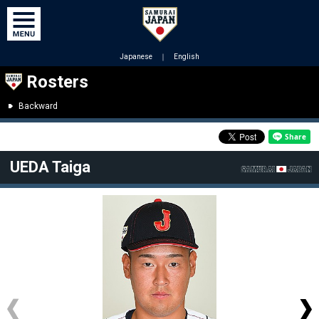
Japanese
｜
English
Rosters
Backward
UEDA Taiga