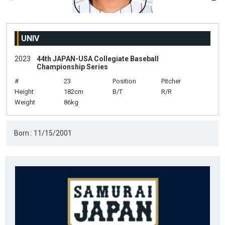
UNIV
2023
44th JAPAN-USA Collegiate Baseball
Championship Series
#
23
Position
Pitcher
Height
182cm
B/T
R/R
Weight
86kg
Born : 11/15/2001