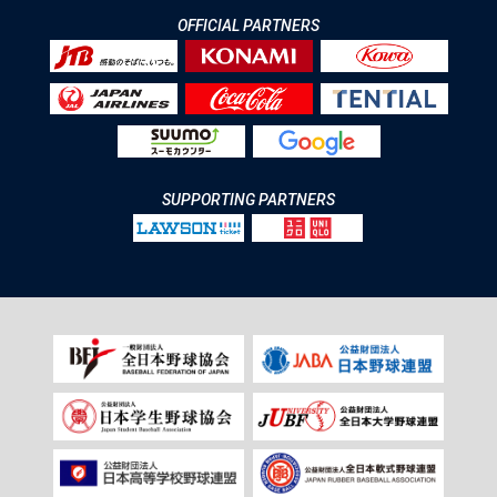
OFFICIAL PARTNERS
SUPPORTING PARTNERS