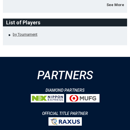
See More
List of Players
by Tournament
PARTNERS
DIAMOND PARTNERS
OFFICIAL TITLE PARTNER