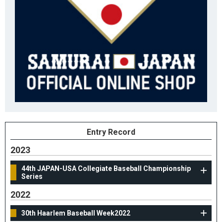
Entry Record
2023
44th JAPAN-USA Collegiate Baseball Championship
Series
2022
30th Haarlem Baseball Week2022