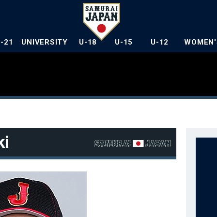
U-21
UNIVERSITY
U-18
U-15
U-12
WOMEN'
ki