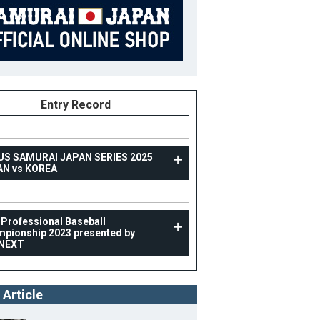
Entry Record
US SAMURAI JAPAN SERIES 2025
AN vs KOREA
TOPTEAM
 Professional Baseball
pionship 2023 presented by
Asia Professional Baseball Championship 2023
NEXT
presented by CARNEXT
60
Position
Outfielder
 Article
ight
175cm
B/T
L/R
ight
75kg