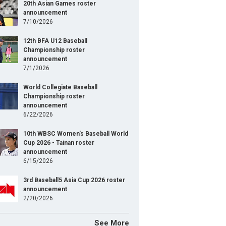
20th Asian Games roster
announcement
7/10/2026
12th BFA U12 Baseball
Championship roster
announcement
7/1/2026
World Collegiate Baseball
Championship roster
announcement
6/22/2026
10th WBSC Women's Baseball World
Cup 2026 - Tainan roster
announcement
6/15/2026
3rd Baseball5 Asia Cup 2026 roster
announcement
2/20/2026
See More