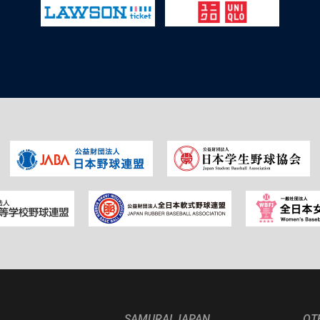
SAMURAI JAPAN
OT