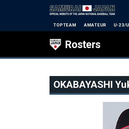
TOPTEAM
AMATEUR
U-23/
Rosters
OKABAYASHI Yu