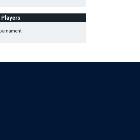
f Players
Tournament