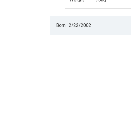
Born : 2/22/2002