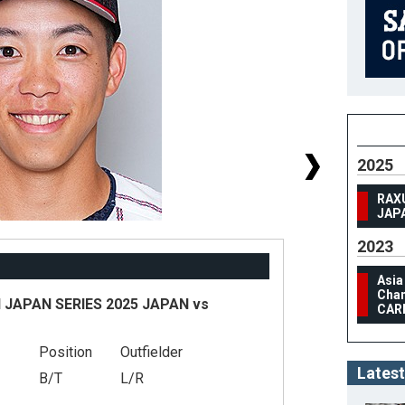
2025
RAX
JAP
2023
Asia
Cham
JAPAN SERIES 2025 JAPAN vs
CAR
Position
Outfielder
#
Latest
B/T
L/R
He
We