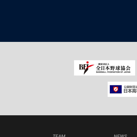
TEAM
NEWS