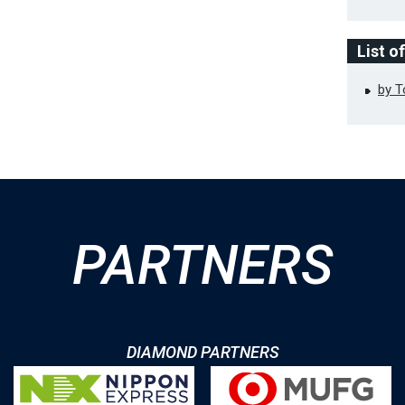
List o
by 
PARTNERS
DIAMOND PARTNERS