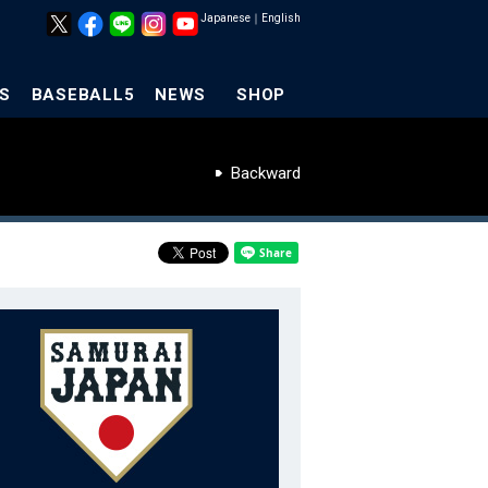
Japanese
｜
English
S
BASEBALL5
NEWS
SHOP
Backward