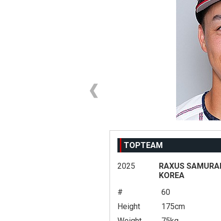
TOPTEAM
2025
RAXUS SAMURAI 
KOREA
#
60
Height
175cm
Weight
75kg