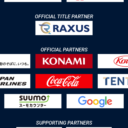
OFFICIAL TITLE PARTNER
OFFICIAL PARTNERS
SUPPORTING PARTNERS