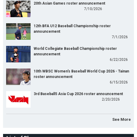
20th Asian Games roster announcement
7/10/2026
12th BFA U12 Baseball Championship roster
announcement
7/1/2026
World Collegiate Baseball Championship roster
announcement
6/22/2026
10th WBSC Women's Baseball World Cup 2026 - Tainan
roster announcement
6/15/2026
3rd Baseball5 Asia Cup 2026 roster announcement
2/20/2026
See More