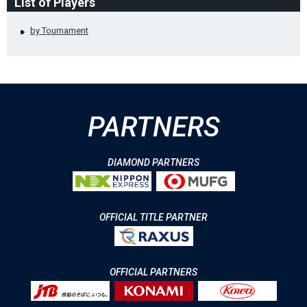
List of Players
by Tournament
PARTNERS
DIAMOND PARTNERS
OFFICIAL TITLE PARTNER
OFFICIAL PARTNERS