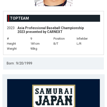
TOPTEAM
2023
Asia Professional Baseball Championship
2023 presented by CARNEXT
#
9
Position
Infielder
Height
181cm
B/T
L/R
Weight
90kg
Born : 9/20/1999