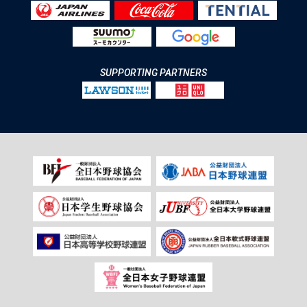
SUPPORTING PARTNERS