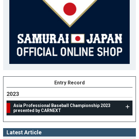
Entry Record
2023
Asia Professional Baseball Championship 2023
presented by CARNEXT
Latest Article