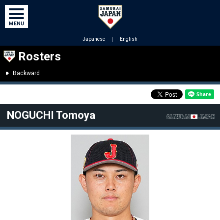
Japanese
｜
English
Rosters
Backward
NOGUCHI Tomoya