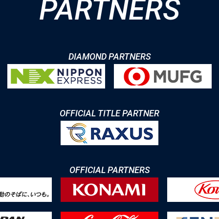
PARTNERS
DIAMOND PARTNERS
OFFICIAL TITLE PARTNER
OFFICIAL PARTNERS