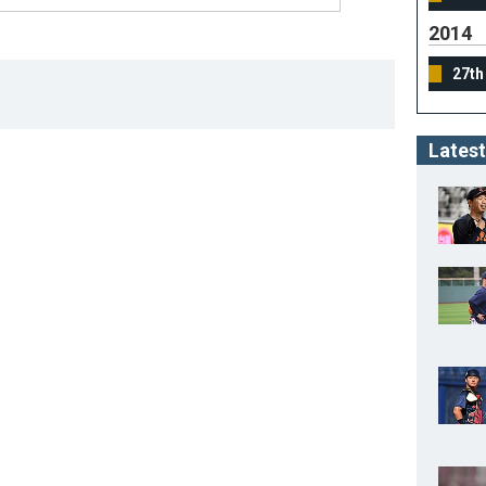
2014
27th
Latest