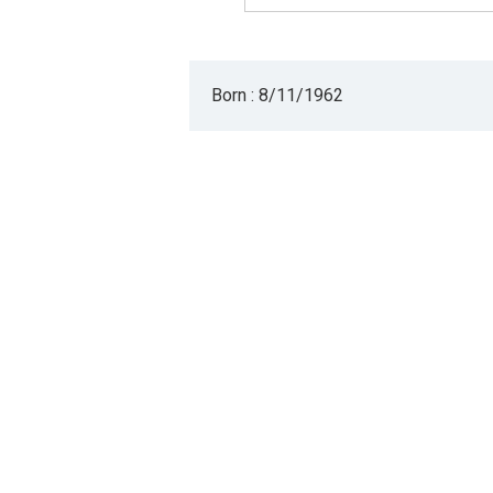
Born : 8/11/1962