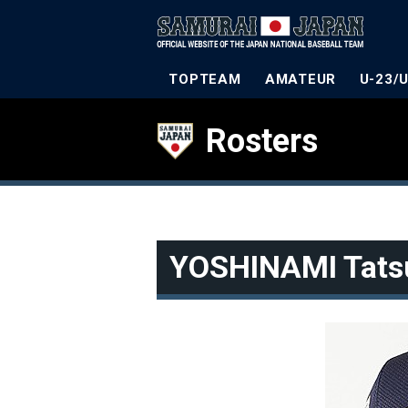
TOPTEAM
AMATEUR
U-23/
Rosters
YOSHINAMI Tats