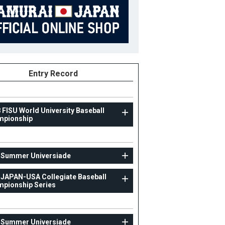
Entry Record
 FISU World University Baseball
mpionship
UNIV
 Summer Universiade
29th Summer Universiade
 JAPAN-USA Collegiate Baseball
pionship Series
77
Position
Manager
ight
B/T
ight
 Summer Universiade