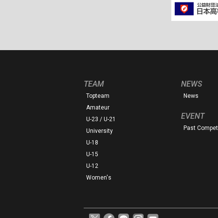
TEAM
NEWS
Topteam
News
Amateur
EVENT
U-23 / U-21
Past Competi
University
U-18
U-15
U-12
Women's