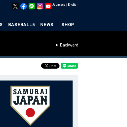
Japanese
｜
English
S
BASEBALL5
NEWS
SHOP
Backward