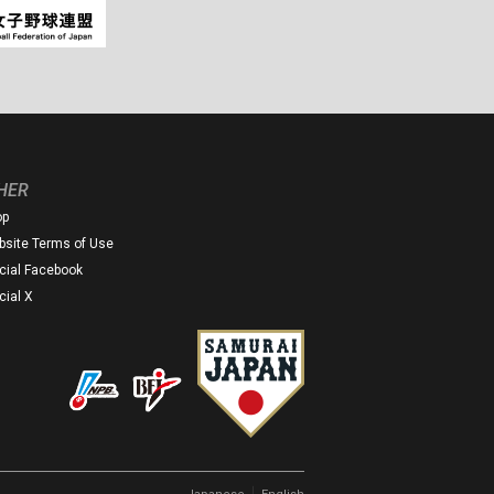
HER
op
site Terms of Use
icial Facebook
icial X
｜