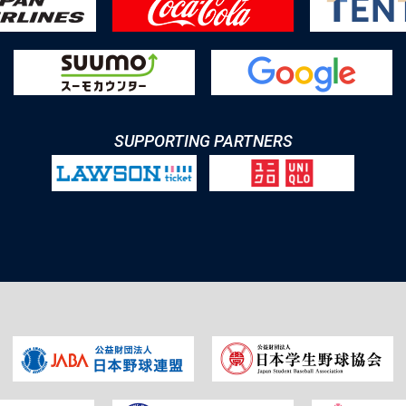
SUPPORTING PARTNERS