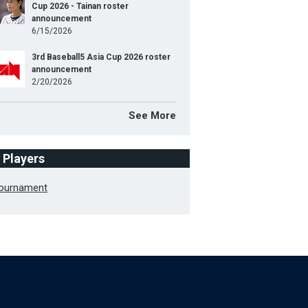
Cup 2026 - Tainan roster
announcement
6/15/2026
3rd Baseball5 Asia Cup 2026 roster
announcement
2/20/2026
See More
f Players
Tournament