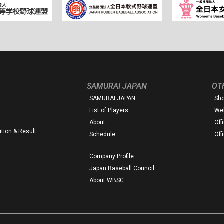
SAMURAI JAPAN
OT
SAMURAI JAPAN
Sh
List of Players
Web
About
Off
tion & Result
Schedule
Off
Company Profile
Japan Baseball Council
About WBSC