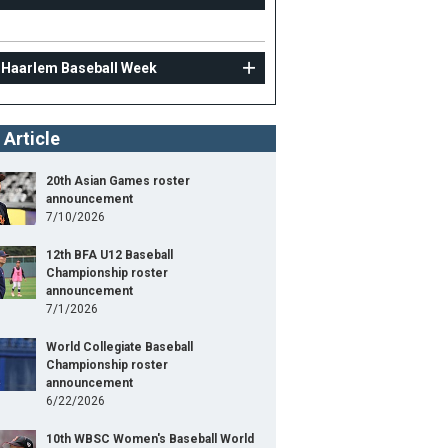
 Haarlem Baseball Week
 Article
20th Asian Games roster
announcement
7/10/2026
12th BFA U12 Baseball
Championship roster
announcement
7/1/2026
World Collegiate Baseball
Championship roster
announcement
6/22/2026
10th WBSC Women's Baseball World