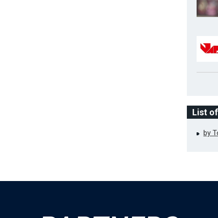
List o
by 