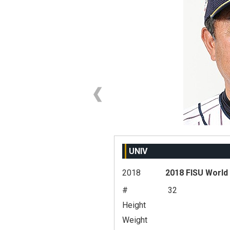
UNIV
2018
2018 FISU World
#
32
Height
Weight