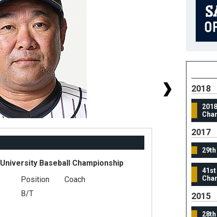
2018
2018
Cha
2017
29th
 University Baseball Championship
41st
Cham
Position
Coach
#
B/T
He
2015
We
28th