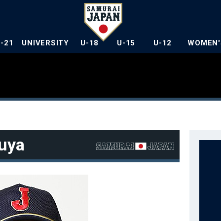
U-21
UNIVERSITY
U-18
U-15
U-12
WOMEN'
uya