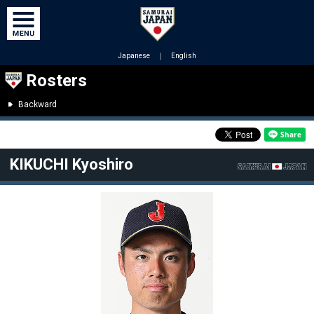
Japanese
｜
English
Rosters
Backward
KIKUCHI Kyoshiro