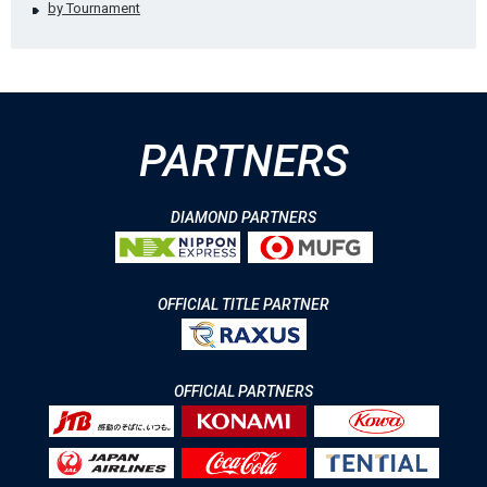
by Tournament
PARTNERS
DIAMOND PARTNERS
OFFICIAL TITLE PARTNER
OFFICIAL PARTNERS