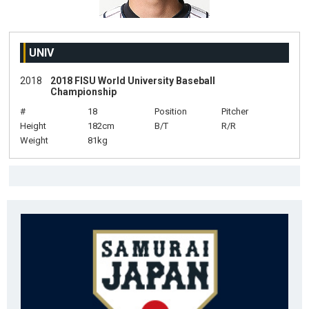
UNIV
2018
2018 FISU World University Baseball
Championship
#
18
Position
Pitcher
Height
182cm
B/T
R/R
Weight
81kg