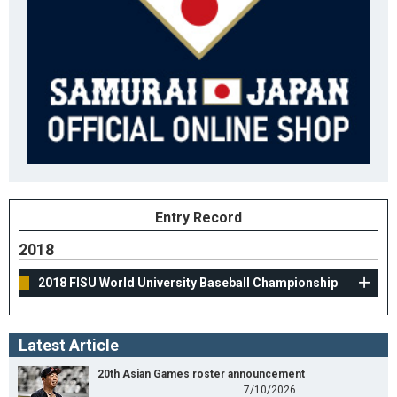
Entry Record
2018
2018 FISU World University Baseball Championship
Latest Article
20th Asian Games roster announcement
7/10/2026