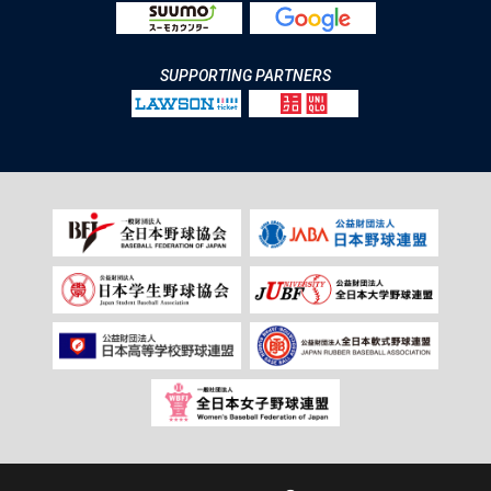
SUPPORTING PARTNERS