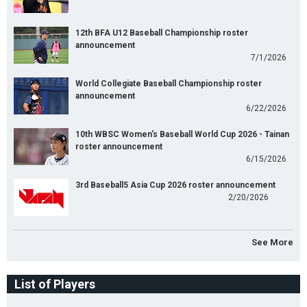
12th BFA U12 Baseball Championship roster
announcement
7/1/2026
World Collegiate Baseball Championship roster
announcement
6/22/2026
10th WBSC Women's Baseball World Cup 2026 - Tainan
roster announcement
6/15/2026
3rd Baseball5 Asia Cup 2026 roster announcement
2/20/2026
See More
List of Players