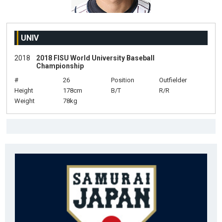
UNIV
2018
2018 FISU World University Baseball
Championship
#
26
Position
Outfielder
Height
178cm
B/T
R/R
Weight
78kg