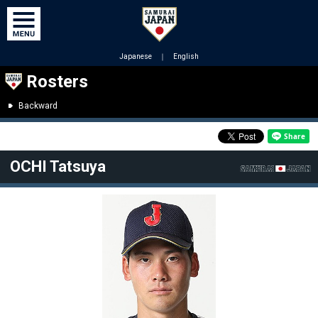
Japanese
｜
English
Rosters
Backward
OCHI Tatsuya