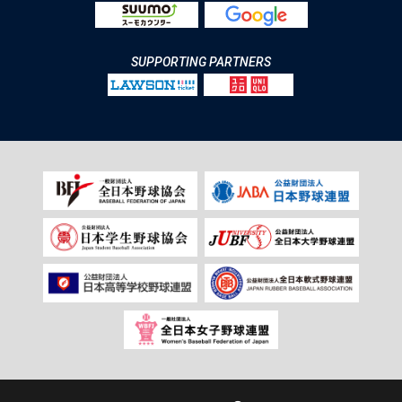
SUPPORTING PARTNERS