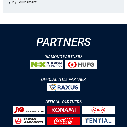
by Tournament
PARTNERS
DIAMOND PARTNERS
OFFICIAL TITLE PARTNER
OFFICIAL PARTNERS