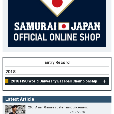
Entry Record
2018
2018 FISU World University Baseball Championship
Latest Article
20th Asian Games roster announcement
7/10/2026