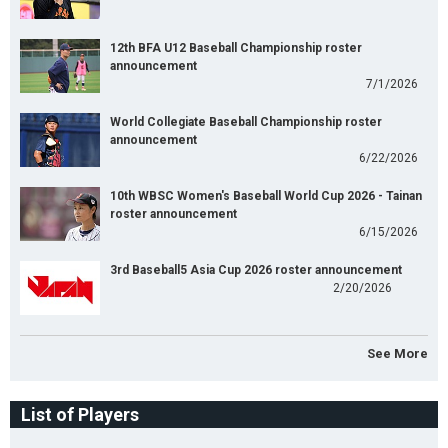
12th BFA U12 Baseball Championship roster
announcement
7/1/2026
World Collegiate Baseball Championship roster
announcement
6/22/2026
10th WBSC Women's Baseball World Cup 2026 - Tainan
roster announcement
6/15/2026
3rd Baseball5 Asia Cup 2026 roster announcement
2/20/2026
See More
List of Players