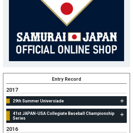
Entry Record
2017
29th Summer Universiade
41st JAPAN-USA Collegiate Baseball Championship
Series
2016