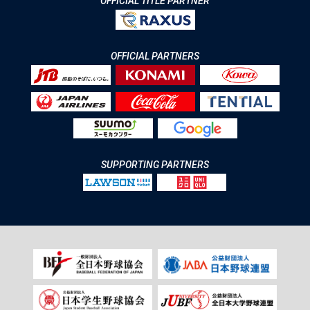
OFFICIAL TITLE PARTNER
OFFICIAL PARTNERS
SUPPORTING PARTNERS