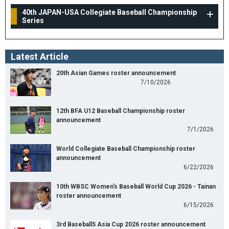
40th JAPAN-USA Collegiate Baseball Championship
Series
Latest Article
20th Asian Games roster announcement
7/10/2026
12th BFA U12 Baseball Championship roster
announcement
7/1/2026
World Collegiate Baseball Championship roster
announcement
6/22/2026
10th WBSC Women's Baseball World Cup 2026 - Tainan
roster announcement
6/15/2026
3rd Baseball5 Asia Cup 2026 roster announcement