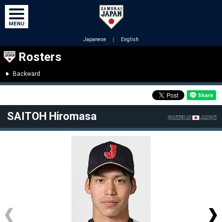
Japanese
｜
English
Rosters
Backward
SAITOH Hiromasa