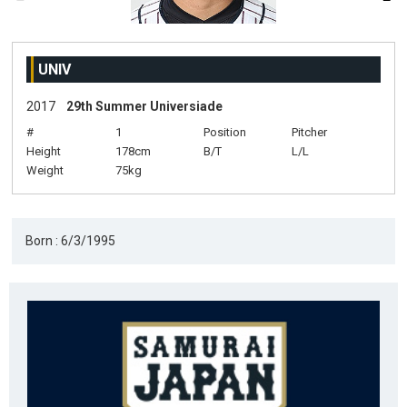
UNIV
2017
29th Summer Universiade
#
1
Position
Pitcher
Height
178cm
B/T
L/L
Weight
75kg
Born : 6/3/1995