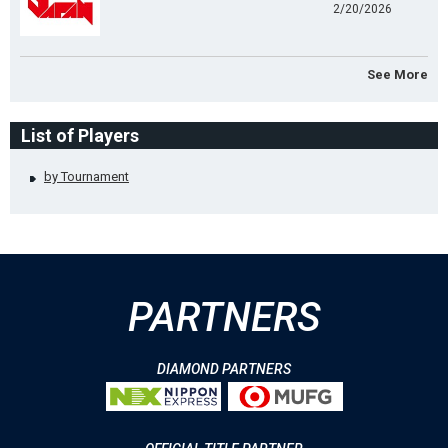
2/20/2026
See More
List of Players
by Tournament
PARTNERS
DIAMOND PARTNERS