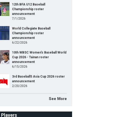
12th BFA U12 Baseball
Championship roster
announcement
7/1/2026
World Collegiate Baseball
Championship roster
announcement
6/22/2026
10th WBSC Women's Baseball World
Cup 2026 - Tainan roster
announcement
6/15/2026
3rd Baseball5 Asia Cup 2026 roster
announcement
2/20/2026
See More
f Players