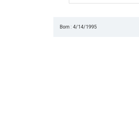
Born : 4/14/1995