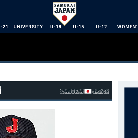
U-21
UNIVERSITY
U-18
U-15
U-12
WOMEN'
i