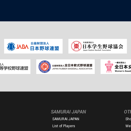
SAMURAI JAPAN
OT
SAMURAI JAPAN
Sh
List of Players
Web