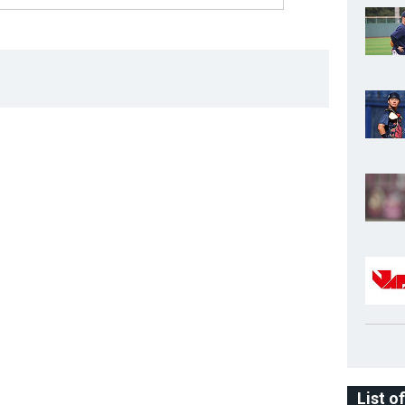
List o