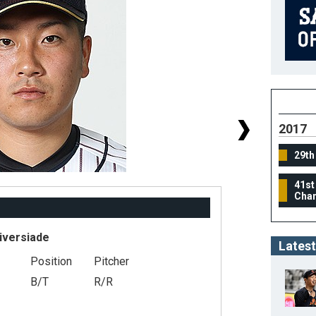
2017
29th
41st
Cham
iversiade
Latest
Position
Pitcher
#
B/T
R/R
He
We