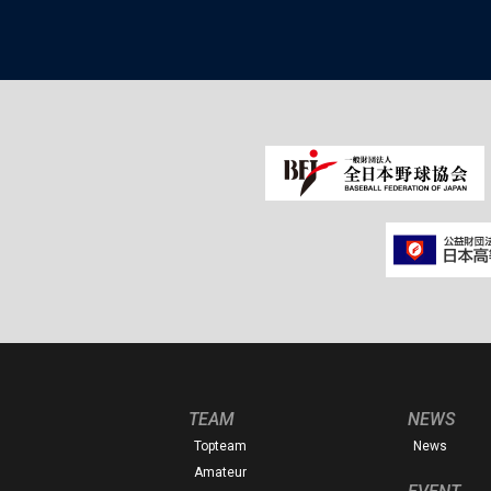
TEAM
NEWS
Topteam
News
Amateur