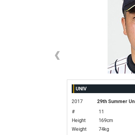
UNIV
2017
29th Summer Un
#
11
Height
169cm
Weight
74kg