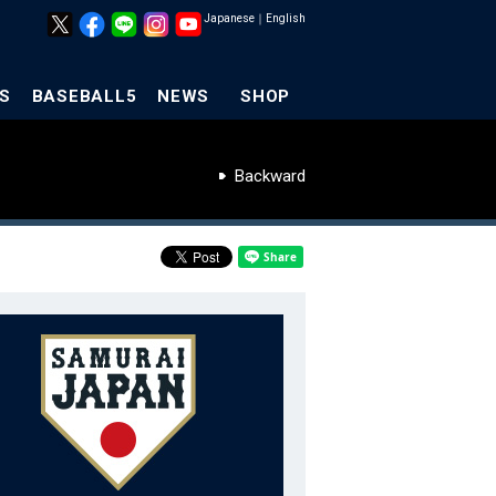
Japanese
｜
English
S
BASEBALL5
NEWS
SHOP
Backward