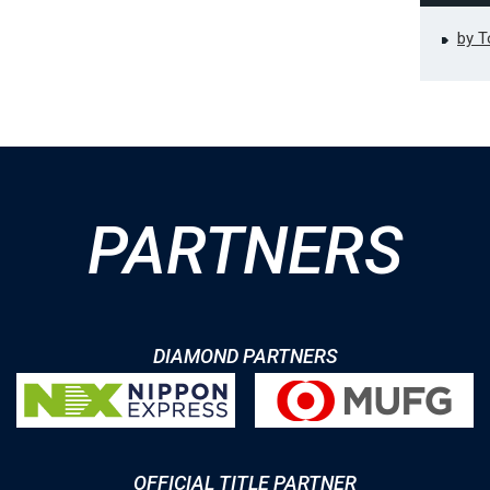
by 
PARTNERS
DIAMOND PARTNERS
OFFICIAL TITLE PARTNER