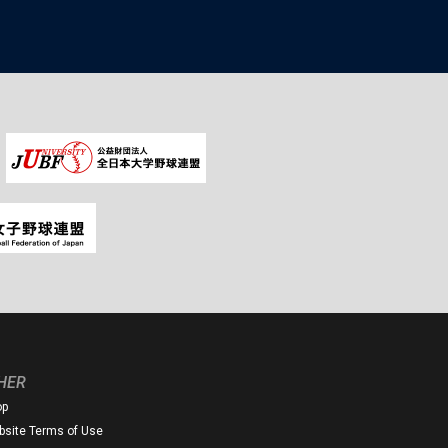
HER
op
site Terms of Use