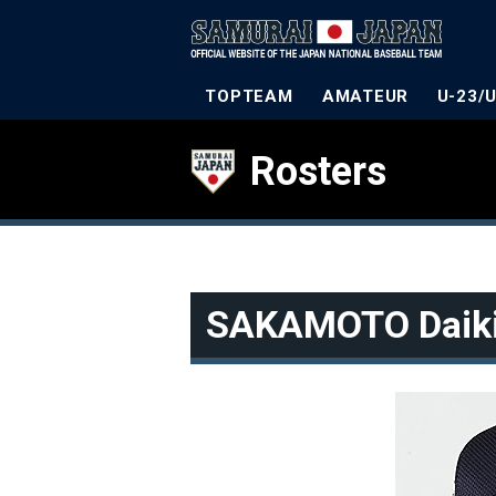
TOPTEAM
AMATEUR
U-23/
Rosters
SAKAMOTO Daik