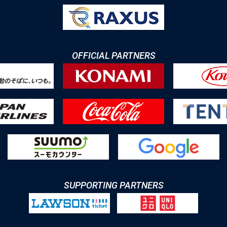
OFFICIAL PARTNERS
SUPPORTING PARTNERS