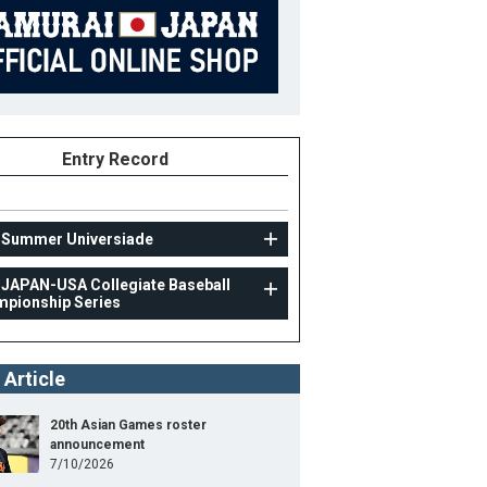
Entry Record
 Summer Universiade
 JAPAN-USA Collegiate Baseball
pionship Series
UNIV
41st JAPAN-USA Collegiate Baseball Championshi
 Article
Series
11
Position
Pitcher
20th Asian Games roster
announcement
ight
169cm
B/T
R/R
7/10/2026
ight
74kg