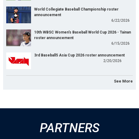
World Collegiate Baseball Championship roster
announcement
6/22/2026
10th WBSC Women's Baseball World Cup 2026 - Tainan
roster announcement
6/15/2026
3rd Baseball5 Asia Cup 2026 roster announcement
2/20/2026
See More
PARTNERS