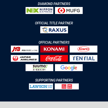
DIAMOND PARTNERS
OFFICIAL TITLE PARTNER
OFFICIAL PARTNERS
SUPPORTING PARTNERS