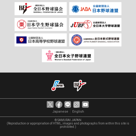
｜
Japanese
English
© SAMURAI JAPAN
(Reproduction or appropriation of HTML, images and photographs from within this site is
prohibited.)