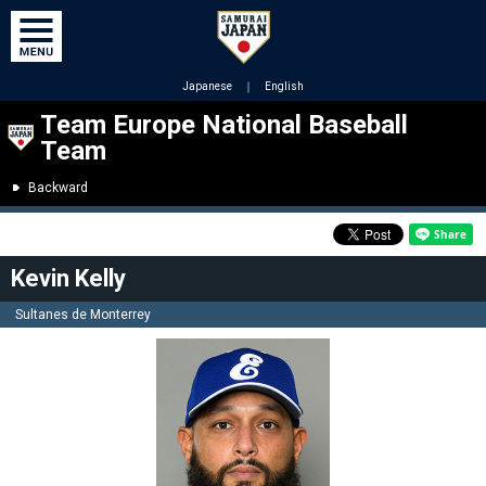
Japanese
｜
English
Team Europe National Baseball
Team
Backward
Kevin Kelly
Sultanes de Monterrey