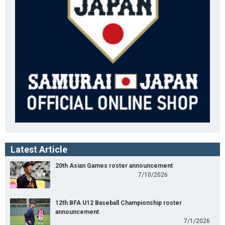
Latest Article
20th Asian Games roster announcement
7/10/2026
12th BFA U12 Baseball Championship roster
announcement
7/1/2026