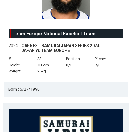
Team Europe National Baseball Team
2024
CARNEXT SAMURAI JAPAN SERIES 2024
JAPAN vs TEAM EUROPE
#
33
Position
Pitcher
Height
185cm
B/T
R/R
Weight
95kg
Born : 5/27/1990