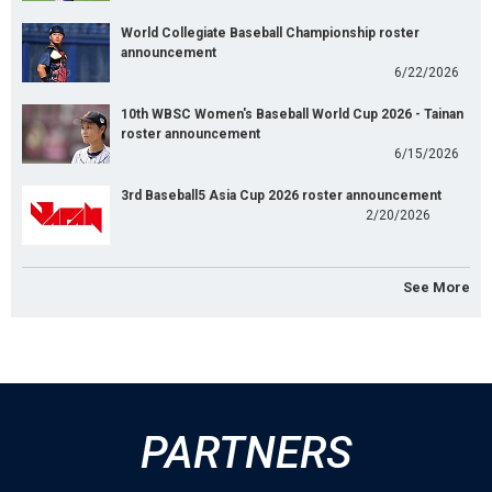
World Collegiate Baseball Championship roster
announcement
6/22/2026
10th WBSC Women's Baseball World Cup 2026 - Tainan
roster announcement
6/15/2026
3rd Baseball5 Asia Cup 2026 roster announcement
2/20/2026
See More
PARTNERS