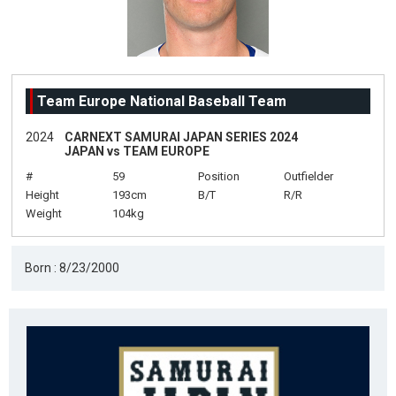
Team Europe National Baseball Team
2024
CARNEXT SAMURAI JAPAN SERIES 2024
JAPAN vs TEAM EUROPE
#
59
Position
Outfielder
Height
193cm
B/T
R/R
Weight
104kg
Born : 8/23/2000