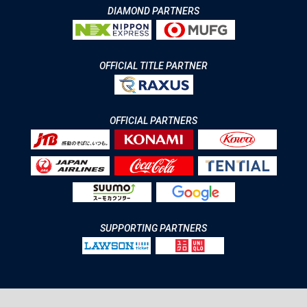
DIAMOND PARTNERS
OFFICIAL TITLE PARTNER
OFFICIAL PARTNERS
SUPPORTING PARTNERS