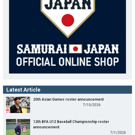
Latest Article
20th Asian Games roster announcement
7/10/2026
12th BFA U12 Baseball Championship roster
announcement
7/1/2026