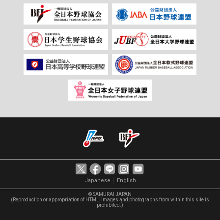
｜
Japanese
English
© SAMURAI JAPAN
(Reproduction or appropriation of HTML, images and photographs from within this site is
prohibited.)