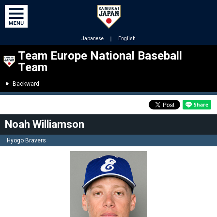
Japanese
｜
English
Team Europe National Baseball
Team
Backward
Noah Williamson
Hyogo Bravers