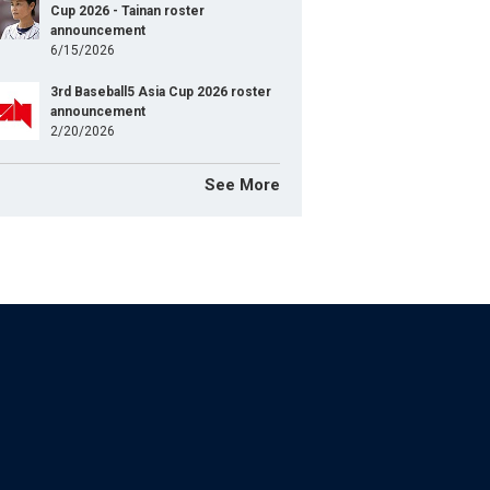
Cup 2026 - Tainan roster
announcement
6/15/2026
3rd Baseball5 Asia Cup 2026 roster
announcement
2/20/2026
See More