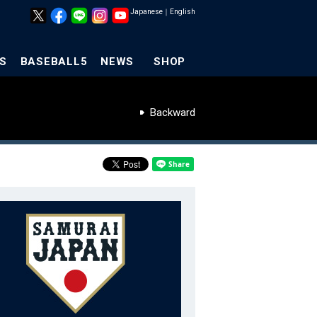
Japanese
｜
English
S
BASEBALL5
NEWS
SHOP
Backward