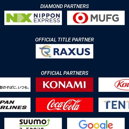
DIAMOND PARTNERS
OFFICIAL TITLE PARTNER
OFFICIAL PARTNERS