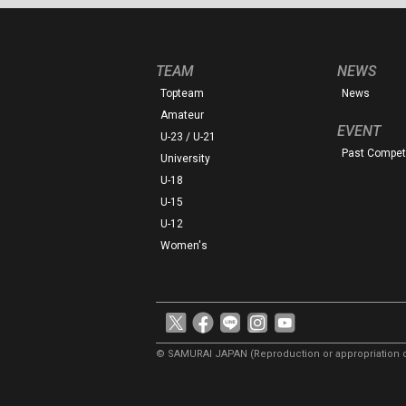
TEAM
NEWS
Topteam
News
Amateur
EVENT
U-23 / U-21
Past Competi
University
U-18
U-15
U-12
Women's
© SAMURAI JAPAN
(Reproduction or appropriation o