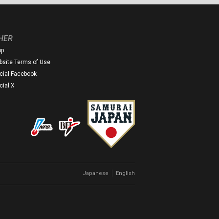
HER
op
site Terms of Use
icial Facebook
icial X
｜
Japanese
English