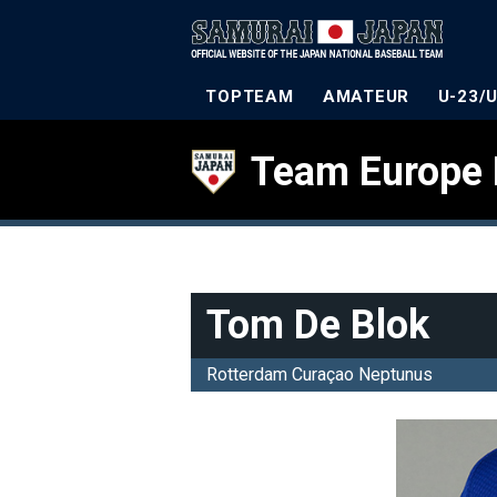
TOPTEAM
AMATEUR
U-23/
Team Europe 
Tom De Blok
Rotterdam Curaçao Neptunus