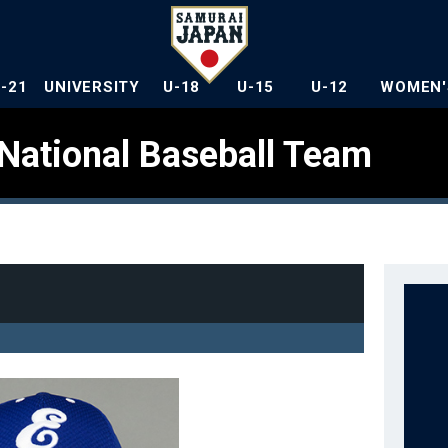
U-21
UNIVERSITY
U-18
U-15
U-12
WOMEN'
National Baseball Team