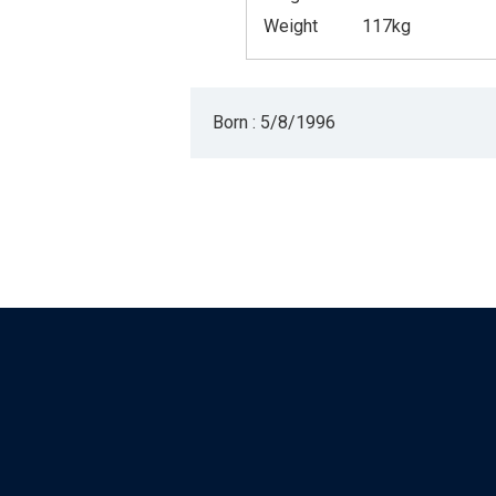
Weight
117kg
Born : 5/8/1996