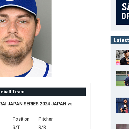
Latest
seball Team
I JAPAN SERIES 2024 JAPAN vs
Position
Pitcher
B/T
R/R