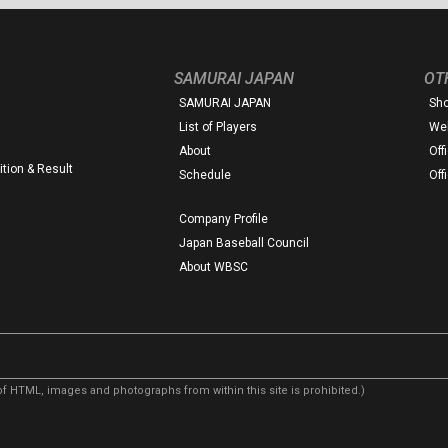
SAMURAI JAPAN
OT
SAMURAI JAPAN
Sh
List of Players
Web
About
Off
tion & Result
Schedule
Off
Company Profile
Japan Baseball Council
About WBSC
f HTML, images and photographs from within this site is prohibited.)