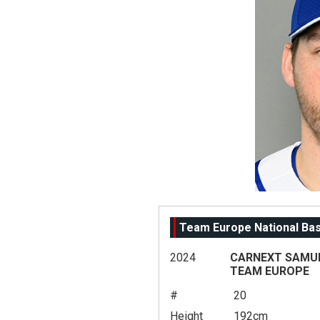
Team Europe National Ba
2024
CARNEXT SAMURA
TEAM EUROPE
#
20
Height
192cm