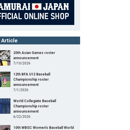
 Article
20th Asian Games roster
announcement
7/10/2026
12th BFA U12 Baseball
Championship roster
announcement
7/1/2026
World Collegiate Baseball
Championship roster
announcement
6/22/2026
10th WBSC Women's Baseball World