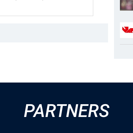
PARTNERS