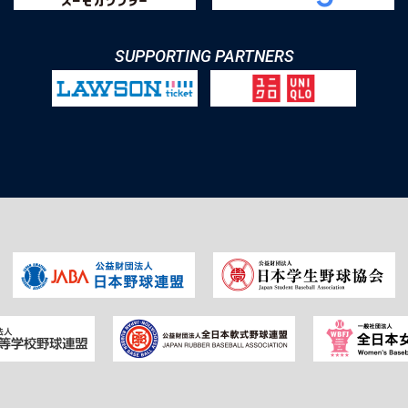
SUPPORTING PARTNERS