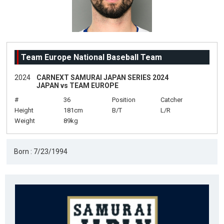
Team Europe National Baseball Team
2024
CARNEXT SAMURAI JAPAN SERIES 2024
JAPAN vs TEAM EUROPE
#
36
Position
Catcher
Height
181cm
B/T
L/R
Weight
89kg
Born : 7/23/1994