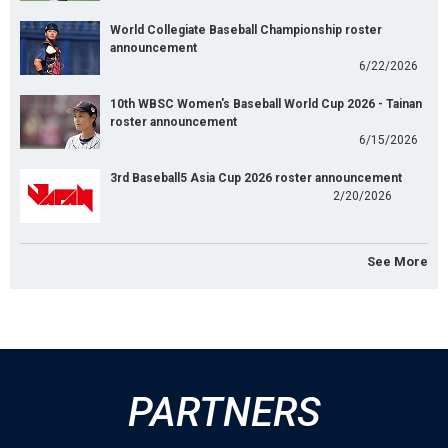
World Collegiate Baseball Championship roster
announcement
6/22/2026
10th WBSC Women's Baseball World Cup 2026 - Tainan
roster announcement
6/15/2026
3rd Baseball5 Asia Cup 2026 roster announcement
2/20/2026
See More
PARTNERS