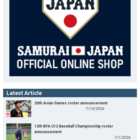
Latest Article
20th Asian Games roster announcement
7/10/2026
12th BFA U12 Baseball Championship roster
announcement
7/1/2026