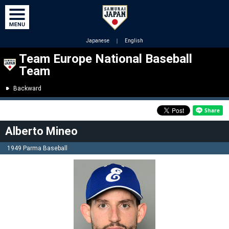
Japanese
｜
English
Team Europe National Baseball
Team
Backward
Alberto Mineo
1949 Parma Baseball