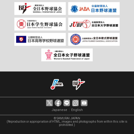
｜
Japanese
English
© SAMURAI JAPAN
(Reproduction or appropriation of HTML, images and photographs from within this site is
prohibited.)