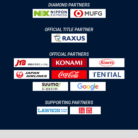
DIAMOND PARTNERS
OFFICIAL TITLE PARTNER
OFFICIAL PARTNERS
SUPPORTING PARTNERS