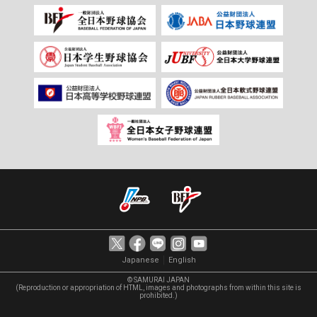
｜
Japanese
English
© SAMURAI JAPAN
(Reproduction or appropriation of HTML, images and photographs from within this site is
prohibited.)