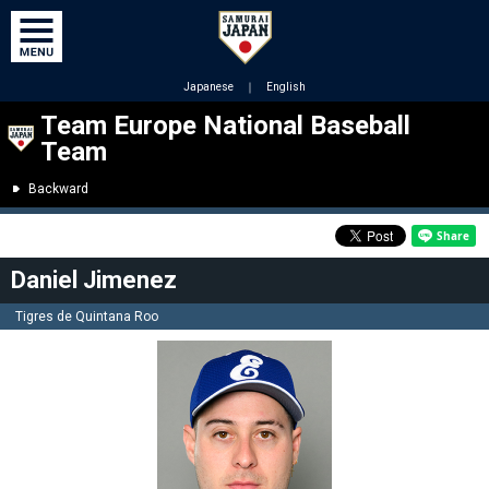
Japanese
｜
English
Team Europe National Baseball
Team
Backward
Daniel Jimenez
Tigres de Quintana Roo