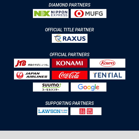
DIAMOND PARTNERS
OFFICIAL TITLE PARTNER
OFFICIAL PARTNERS
SUPPORTING PARTNERS