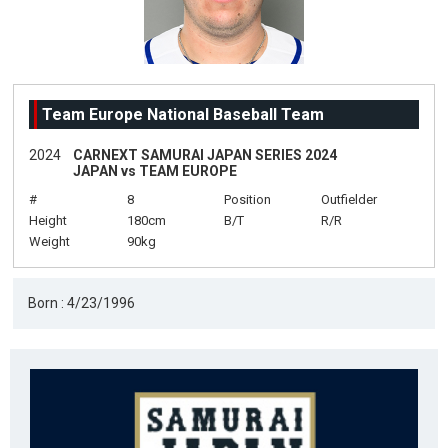
Team Europe National Baseball Team
2024
CARNEXT SAMURAI JAPAN SERIES 2024
JAPAN vs TEAM EUROPE
#
8
Position
Outfielder
Height
180cm
B/T
R/R
Weight
90kg
Born : 4/23/1996