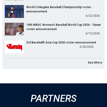
World Collegiate Baseball Championship roster
announcement
6/22/2026
10th WBSC Women's Baseball World Cup 2026 - Tainan
roster announcement
6/15/2026
3rd Baseball5 Asia Cup 2026 roster announcement
2/20/2026
See More
PARTNERS