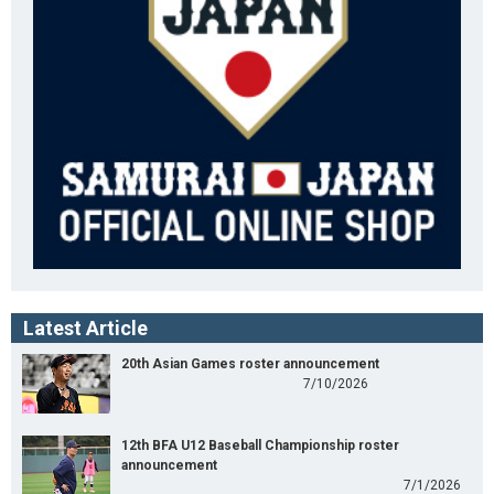
Latest Article
20th Asian Games roster announcement
7/10/2026
12th BFA U12 Baseball Championship roster
announcement
7/1/2026