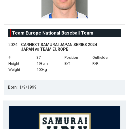
Team Europe National Baseball Team
2024
CARNEXT SAMURAI JAPAN SERIES 2024
JAPAN vs TEAM EUROPE
#
37
Position
Outfielder
Height
193cm
B/T
R/R
Weight
100kg
Born : 1/9/1999