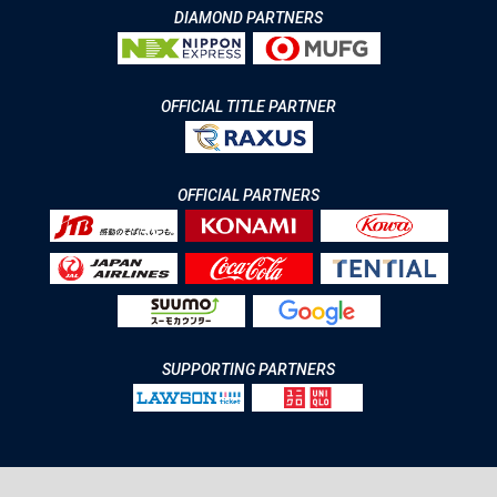
DIAMOND PARTNERS
OFFICIAL TITLE PARTNER
OFFICIAL PARTNERS
SUPPORTING PARTNERS