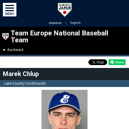
Japanese
｜
English
Team Europe National Baseball
Team
Backward
Marek Chlup
Lake Country Dockhounds