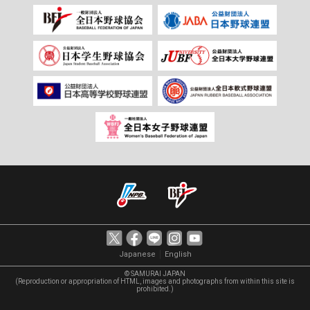
｜
Japanese
English
© SAMURAI JAPAN
(Reproduction or appropriation of HTML, images and photographs from within this site is
prohibited.)