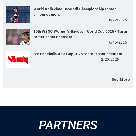
World Collegiate Baseball Championship roster
announcement
6/22/2026
10th WBSC Women's Baseball World Cup 2026 - Tainan
roster announcement
6/15/2026
3rd Baseball5 Asia Cup 2026 roster announcement
2/20/2026
See More
PARTNERS