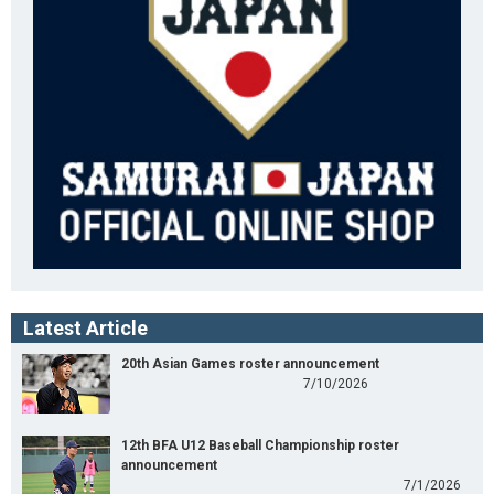
Latest Article
20th Asian Games roster announcement
7/10/2026
12th BFA U12 Baseball Championship roster
announcement
7/1/2026