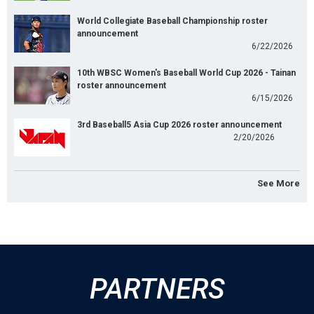
World Collegiate Baseball Championship roster
announcement
6/22/2026
10th WBSC Women's Baseball World Cup 2026 - Tainan
roster announcement
6/15/2026
3rd Baseball5 Asia Cup 2026 roster announcement
2/20/2026
See More
PARTNERS