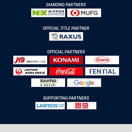
DIAMOND PARTNERS
OFFICIAL TITLE PARTNER
OFFICIAL PARTNERS
SUPPORTING PARTNERS