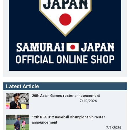
Latest Article
20th Asian Games roster announcement
7/10/2026
12th BFA U12 Baseball Championship roster
announcement
7/1/2026