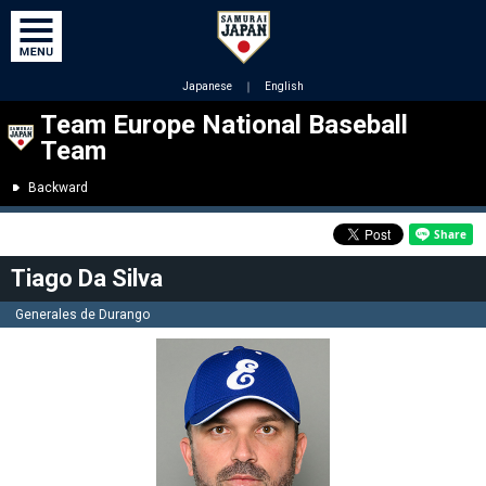
Japanese
｜
English
Team Europe National Baseball
Team
Backward
Tiago Da Silva
Generales de Durango