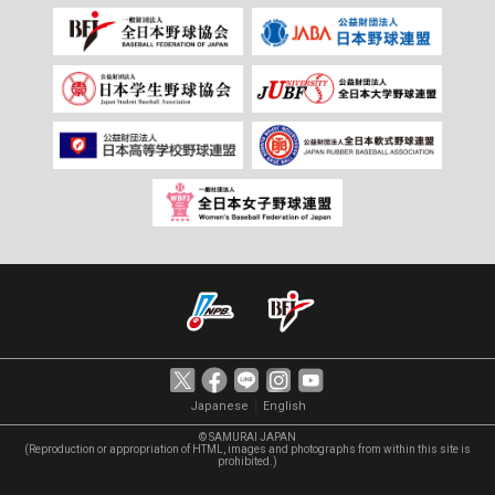
｜
Japanese
English
© SAMURAI JAPAN
(Reproduction or appropriation of HTML, images and photographs from within this site is
prohibited.)