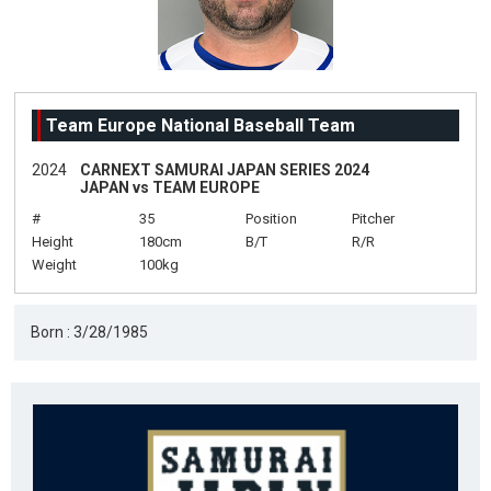
Team Europe National Baseball Team
2024
CARNEXT SAMURAI JAPAN SERIES 2024
JAPAN vs TEAM EUROPE
#
35
Position
Pitcher
Height
180cm
B/T
R/R
Weight
100kg
Born : 3/28/1985