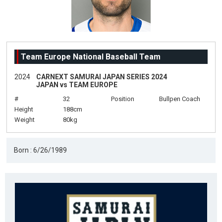
Team Europe National Baseball Team
2024
CARNEXT SAMURAI JAPAN SERIES 2024
JAPAN vs TEAM EUROPE
#
32
Position
Bullpen Coach
Height
188cm
Weight
80kg
Born : 6/26/1989