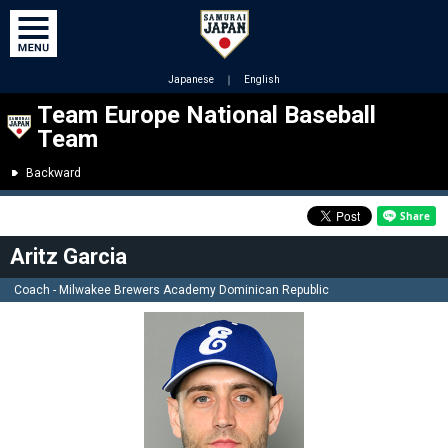
Japanese
｜
English
Team Europe National Baseball
Team
Backward
Aritz Garcia
Coach - Milwakee Brewers Academy Dominican Republic