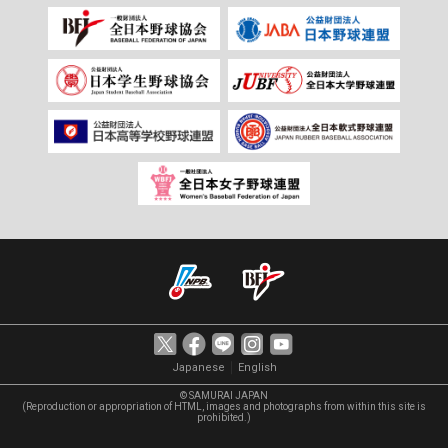
｜
Japanese
English
© SAMURAI JAPAN
(Reproduction or appropriation of HTML, images and photographs from within this site is
prohibited.)