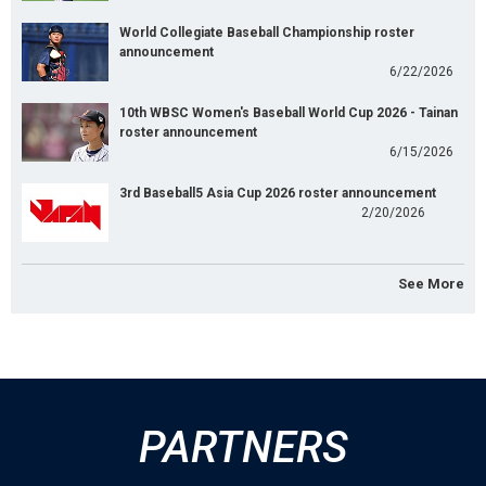
World Collegiate Baseball Championship roster
announcement
6/22/2026
10th WBSC Women's Baseball World Cup 2026 - Tainan
roster announcement
6/15/2026
3rd Baseball5 Asia Cup 2026 roster announcement
2/20/2026
See More
PARTNERS