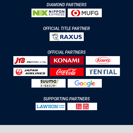
DIAMOND PARTNERS
OFFICIAL TITLE PARTNER
OFFICIAL PARTNERS
SUPPORTING PARTNERS