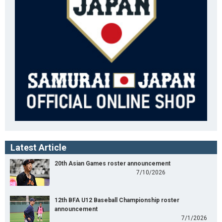
Latest Article
20th Asian Games roster announcement
7/10/2026
12th BFA U12 Baseball Championship roster
announcement
7/1/2026