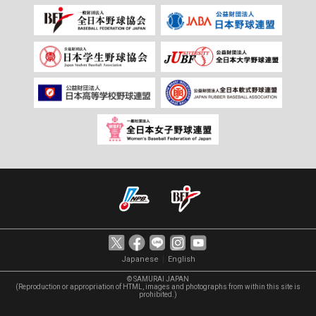
｜
Japanese
English
© SAMURAI JAPAN
(Reproduction or appropriation of HTML, images and photographs from within this site is
prohibited.)