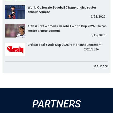
World Collegiate Baseball Championship roster
announcement
6/22/2026
10th WBSC Women's Baseball World Cup 2026 - Tainan
roster announcement
6/15/2026
3rd Baseball5 Asia Cup 2026 roster announcement
2/20/2026
See More
PARTNERS