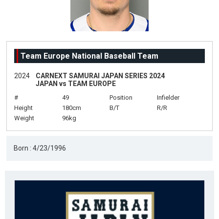
Team Europe National Baseball Team
2024
CARNEXT SAMURAI JAPAN SERIES 2024
JAPAN vs TEAM EUROPE
#
49
Position
Infielder
Height
180cm
B/T
R/R
Weight
96kg
Born : 4/23/1996