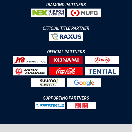
DIAMOND PARTNERS
OFFICIAL TITLE PARTNER
OFFICIAL PARTNERS
SUPPORTING PARTNERS