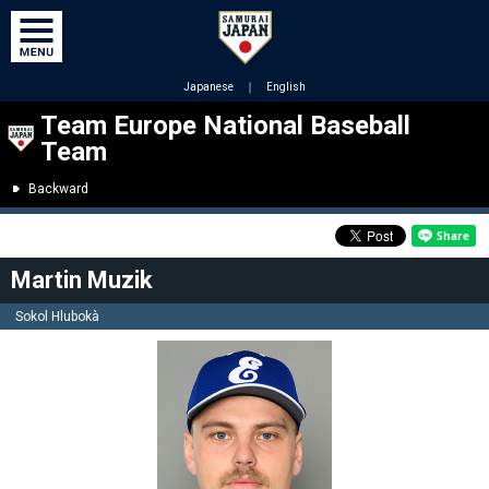
Japanese
｜
English
Team Europe National Baseball
Team
Backward
Martin Muzik
Sokol Hlubokà