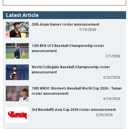
Latest Article
20th Asian Games roster announcement
7/10/2026
12th BFA U12 Baseball Championship roster
announcement
7/1/2026
World Collegiate Baseball Championship roster
announcement
6/22/2026
10th WBSC Women's Baseball World Cup 2026 - Tainan
roster announcement
6/15/2026
3rd Baseball5 Asia Cup 2026 roster announcement
2/20/2026