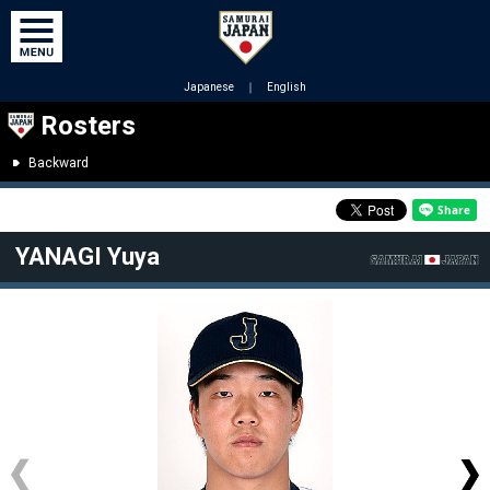
Japanese
｜
English
Rosters
Backward
YANAGI Yuya