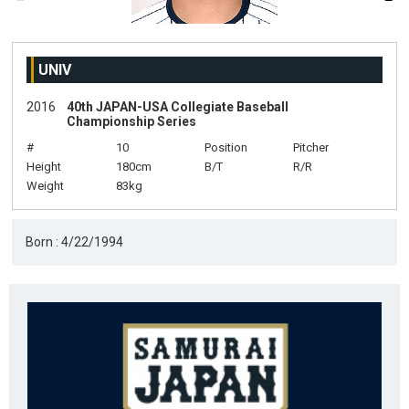
UNIV
2016
40th JAPAN-USA Collegiate Baseball
Championship Series
#
10
Position
Pitcher
Height
180cm
B/T
R/R
Weight
83kg
Born : 4/22/1994