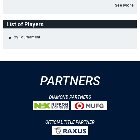
See More
List of Players
by Tournament
PARTNERS
DIAMOND PARTNERS
OFFICIAL TITLE PARTNER