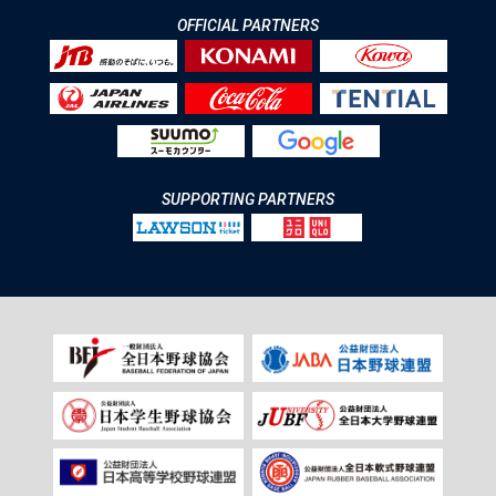
OFFICIAL PARTNERS
SUPPORTING PARTNERS