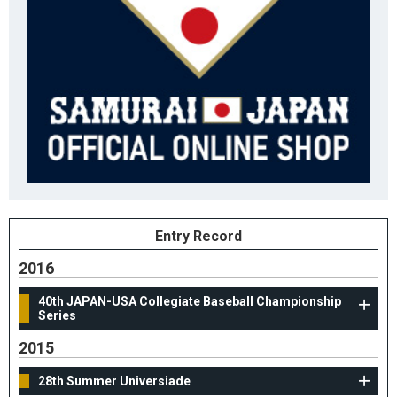
Entry Record
2016
40th JAPAN-USA Collegiate Baseball Championship
Series
2015
28th Summer Universiade