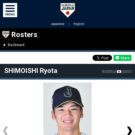
Japanese
｜
English
Rosters
Backward
SHIMOISHI Ryota