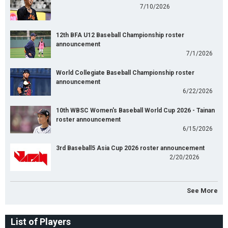
7/10/2026
12th BFA U12 Baseball Championship roster
announcement
7/1/2026
World Collegiate Baseball Championship roster
announcement
6/22/2026
10th WBSC Women's Baseball World Cup 2026 - Tainan
roster announcement
6/15/2026
3rd Baseball5 Asia Cup 2026 roster announcement
2/20/2026
See More
List of Players