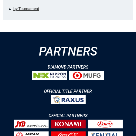
by Tournament
PARTNERS
DIAMOND PARTNERS
OFFICIAL TITLE PARTNER
OFFICIAL PARTNERS