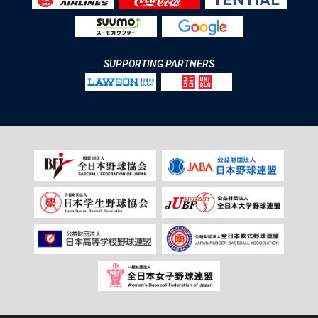
SUPPORTING PARTNERS