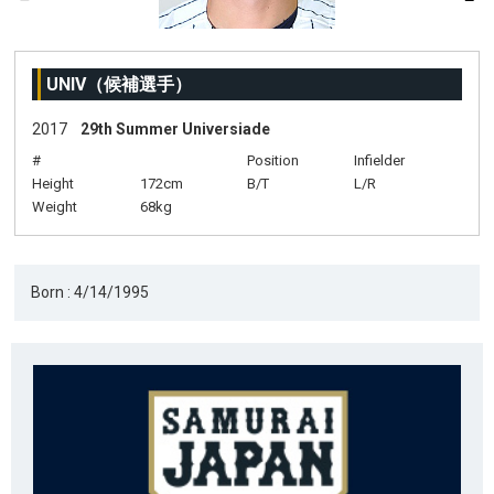
UNIV（候補選手）
2017
29th Summer Universiade
#
Position
Infielder
Height
172cm
B/T
L/R
Weight
68kg
Born : 4/14/1995