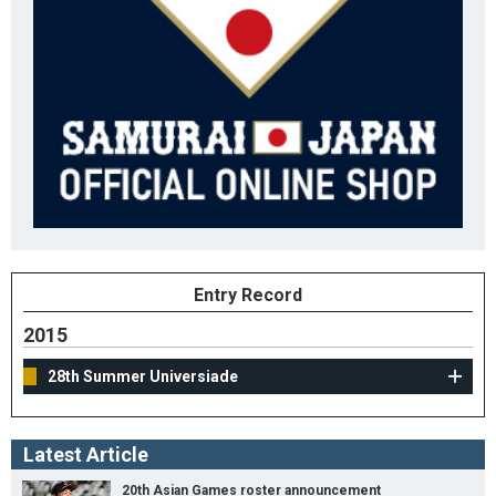
Entry Record
2015
28th Summer Universiade
Latest Article
20th Asian Games roster announcement