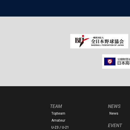
TEAM
NEWS
Topteam
News
Amateur
EVENT
U-23 / U-21