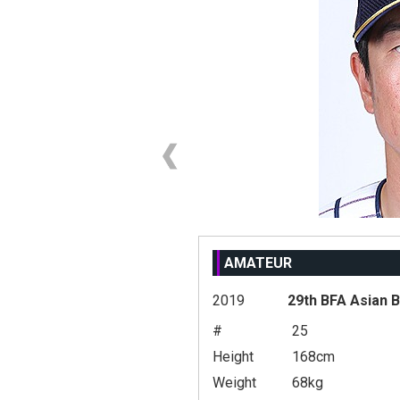
AMATEUR
2019
29th BFA Asian 
#
25
Height
168cm
Weight
68kg