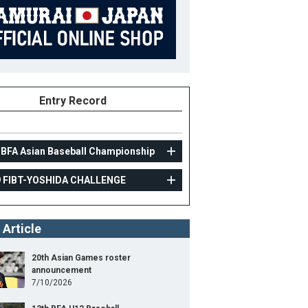
Entry Record
 BFA Asian Baseball Championship
9 FIBT-YOSHIDA CHALLENGE
AMATEUR
 Article
2019 FIBT-YOSHIDA CHALLENGE
25
Position
Outfielder
20th Asian Games roster
announcement
ight
168cm
B/T
L/R
7/10/2026
ight
68kg