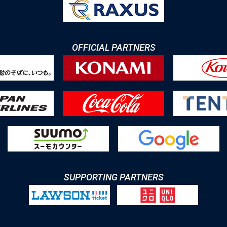
OFFICIAL PARTNERS
SUPPORTING PARTNERS