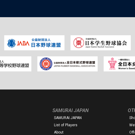
SAMURAI JAPAN
OT
SAMURAI JAPAN
Sh
List of Players
Web
About
Off