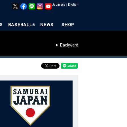
Japanese
｜
English
S
BASEBALL5
NEWS
SHOP
Backward