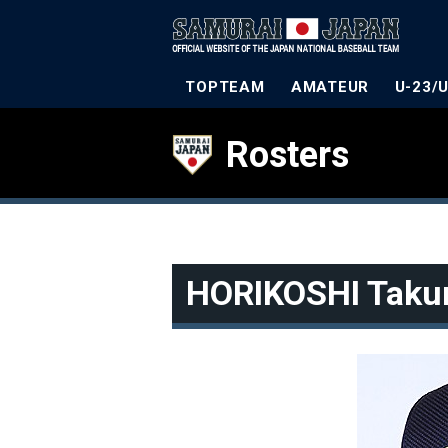
TOPTEAM
AMATEUR
U-23/
Rosters
HORIKOSHI Taku