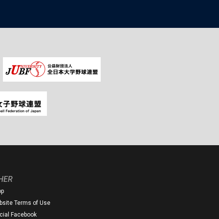
HER
op
site Terms of Use
icial Facebook