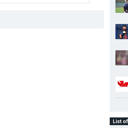
List o