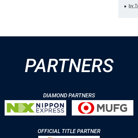
by 
PARTNERS
DIAMOND PARTNERS
OFFICIAL TITLE PARTNER