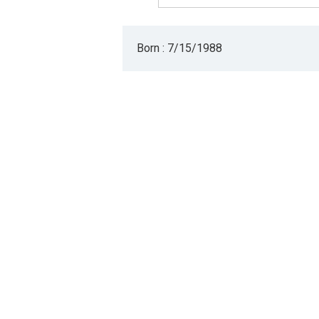
Born : 7/15/1988