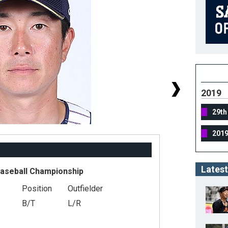
2019
29th
201
Latest
Baseball Championship
Position
Outfielder
#
B/T
L/R
He
We