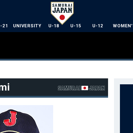
U-21
UNIVERSITY
U-18
U-15
U-12
WOMEN'
mi