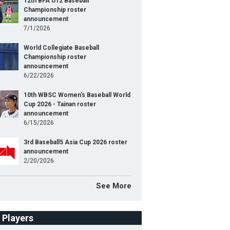
12th BFA U12 Baseball
Championship roster
announcement
7/1/2026
World Collegiate Baseball
Championship roster
announcement
6/22/2026
10th WBSC Women's Baseball World
Cup 2026 - Tainan roster
announcement
6/15/2026
3rd Baseball5 Asia Cup 2026 roster
announcement
2/20/2026
See More
f Players