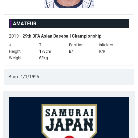
AMATEUR
2019
29th BFA Asian Baseball Championship
#
7
Position
Infielder
Height
173cm
B/T
R/R
Weight
82kg
Born : 1/1/1995