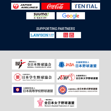
SUPPORTING PARTNERS