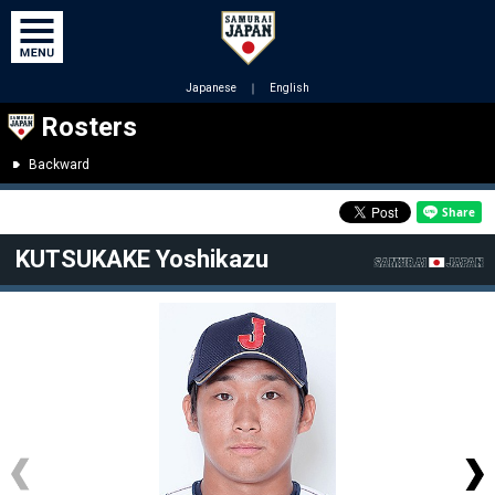
Japanese
｜
English
Rosters
Backward
KUTSUKAKE Yoshikazu