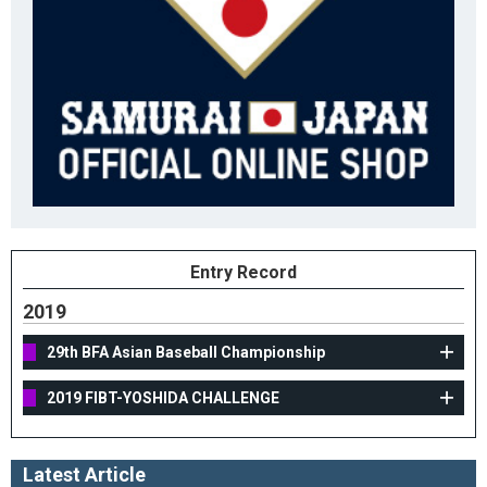
Entry Record
2019
29th BFA Asian Baseball Championship
2019 FIBT-YOSHIDA CHALLENGE
Latest Article