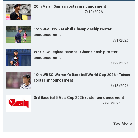
20th Asian Games roster announcement
7/10/2026
12th BFA U12 Baseball Championship roster
announcement
7/1/2026
World Collegiate Baseball Championship roster
announcement
6/22/2026
10th WBSC Women's Baseball World Cup 2026 - Tainan
roster announcement
6/15/2026
3rd Baseball5 Asia Cup 2026 roster announcement
2/20/2026
See More