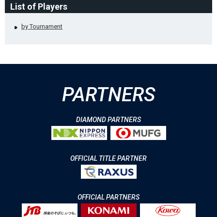
List of Players
by Tournament
PARTNERS
DIAMOND PARTNERS
OFFICIAL TITLE PARTNER
OFFICIAL PARTNERS