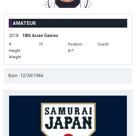
AMATEUR
2018
18th Asian Games
#
73
Position
Coach
Height
B/T
Weight
Born : 12/24/1966