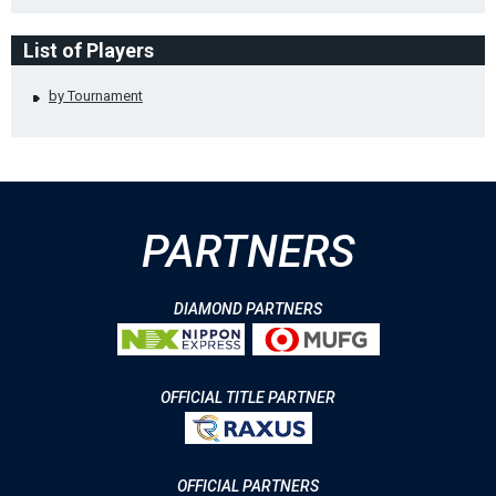
List of Players
by Tournament
PARTNERS
DIAMOND PARTNERS
OFFICIAL TITLE PARTNER
OFFICIAL PARTNERS