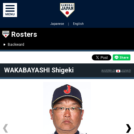
Japanese
｜
English
Rosters
Backward
WAKABAYASHI Shigeki