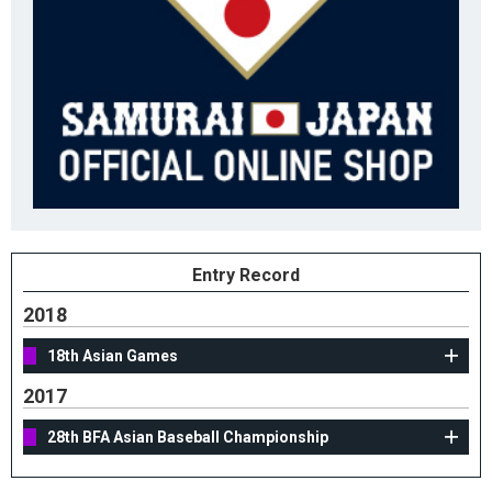
Entry Record
2018
18th Asian Games
2017
28th BFA Asian Baseball Championship