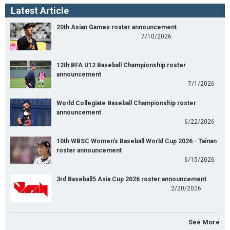
Latest Article
20th Asian Games roster announcement
7/10/2026
12th BFA U12 Baseball Championship roster
announcement
7/1/2026
World Collegiate Baseball Championship roster
announcement
6/22/2026
10th WBSC Women's Baseball World Cup 2026 - Tainan
roster announcement
6/15/2026
3rd Baseball5 Asia Cup 2026 roster announcement
2/20/2026
See More