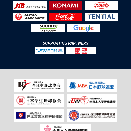
SUPPORTING PARTNERS