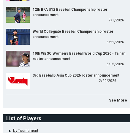
12th BFA U12 Baseball Championship roster
announcement
7/1/2026
World Collegiate Baseball Championship roster
announcement
6/22/2026
10th WBSC Women's Baseball World Cup 2026 - Tainan
roster announcement
6/15/2026
3rd Baseball5 Asia Cup 2026 roster announcement
2/20/2026
See More
List of Players
by Tournament