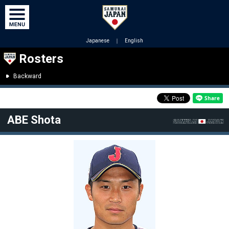
Japanese
｜
English
Rosters
Backward
ABE Shota