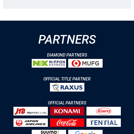
PARTNERS
DIAMOND PARTNERS
OFFICIAL TITLE PARTNER
OFFICIAL PARTNERS