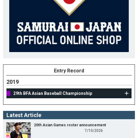
Entry Record
2019
29th BFA Asian Baseball Championship
Latest Article
20th Asian Games roster announcement
7/10/2026