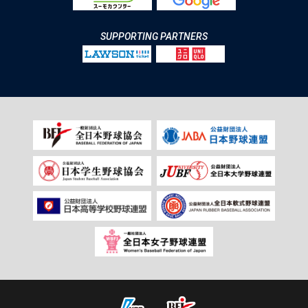
SUPPORTING PARTNERS