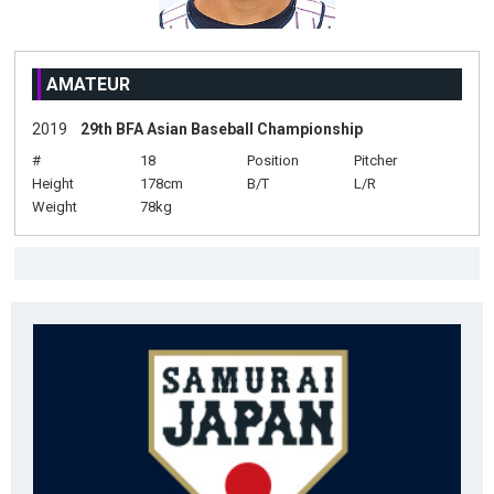
AMATEUR
2019
29th BFA Asian Baseball Championship
#
18
Position
Pitcher
Height
178cm
B/T
L/R
Weight
78kg