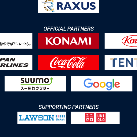
OFFICIAL PARTNERS
SUPPORTING PARTNERS