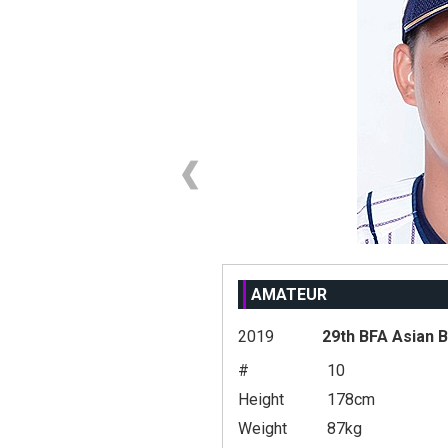
AMATEUR
2019
29th BFA Asian 
#
10
Height
178cm
Weight
87kg