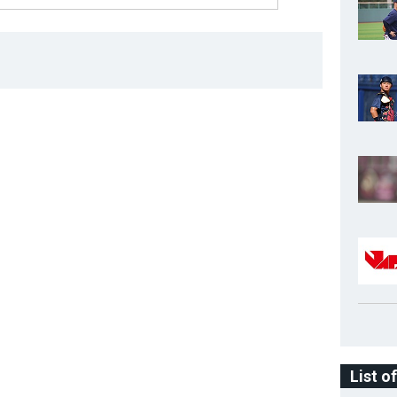
List o