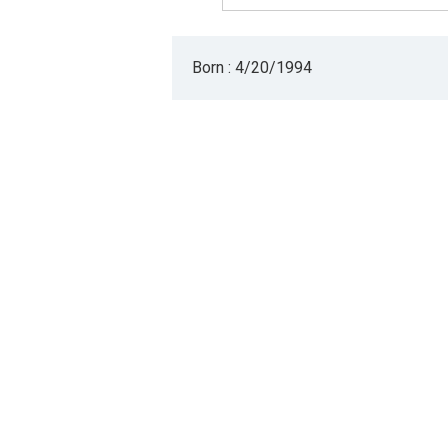
Born : 4/20/1994