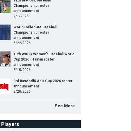
12th BFA U12 Baseball
Championship roster
announcement
7/1/2026
World Collegiate Baseball
Championship roster
announcement
6/22/2026
10th WBSC Women's Baseball World
Cup 2026 - Tainan roster
announcement
6/15/2026
3rd Baseball5 Asia Cup 2026 roster
announcement
2/20/2026
See More
f Players