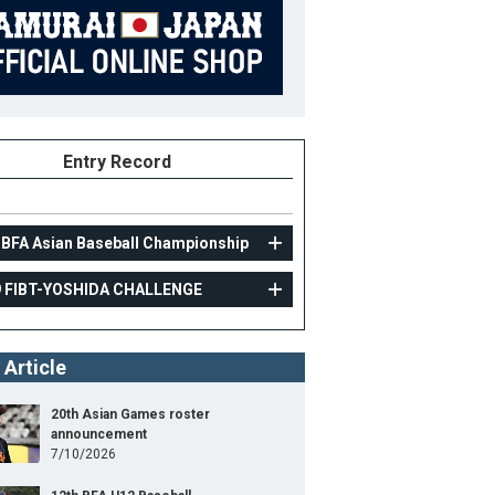
Entry Record
 BFA Asian Baseball Championship
9 FIBT-YOSHIDA CHALLENGE
AMATEUR
 Article
2019 FIBT-YOSHIDA CHALLENGE
10
Position
Outfielder
20th Asian Games roster
announcement
ight
178cm
B/T
L/R
7/10/2026
ight
87kg