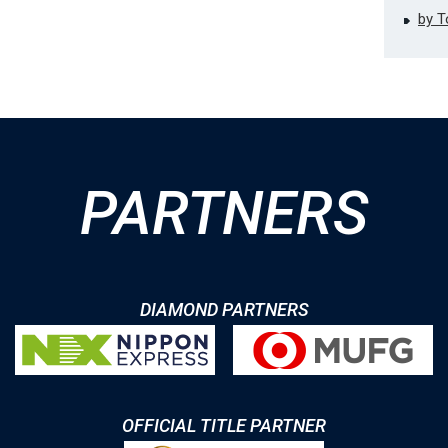
by 
PARTNERS
DIAMOND PARTNERS
OFFICIAL TITLE PARTNER