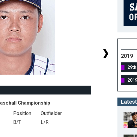
2019
29th
201
Latest
Baseball Championship
Position
Outfielder
#
B/T
L/R
He
We