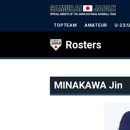
TOPTEAM
AMATEUR
U-23/
Rosters
MINAKAWA Jin