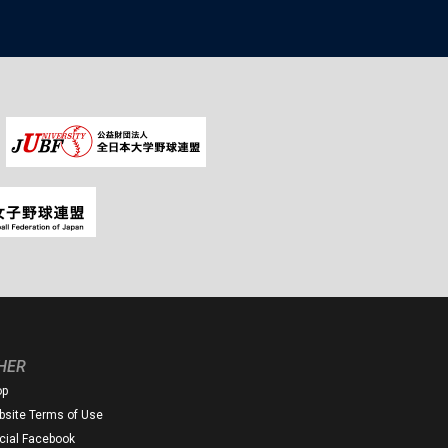
HER
op
site Terms of Use
icial Facebook