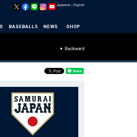
Japanese
｜
English
S
BASEBALL5
NEWS
SHOP
Backward