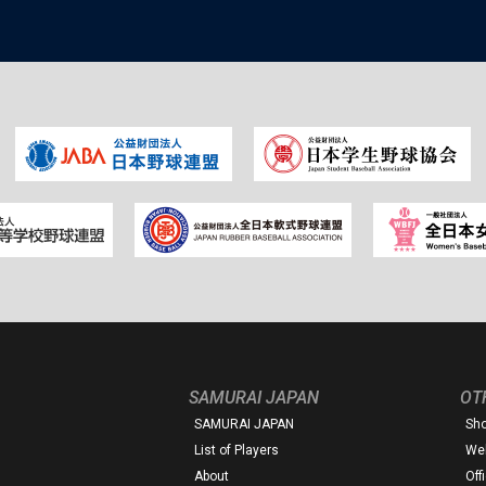
SAMURAI JAPAN
OT
SAMURAI JAPAN
Sh
List of Players
Web
About
Off