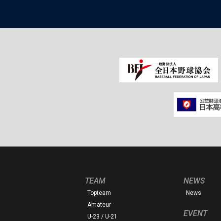
TEAM
NEWS
Topteam
News
Amateur
EVENT
U-23 / U-21