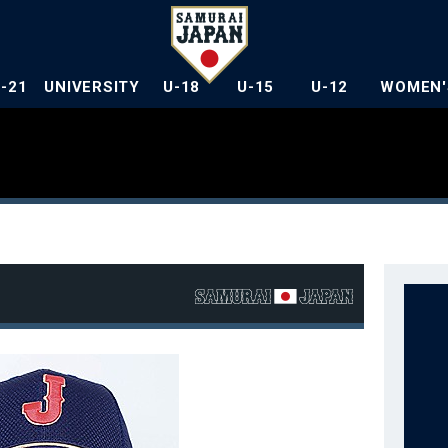
U-21
UNIVERSITY
U-18
U-15
U-12
WOMEN'