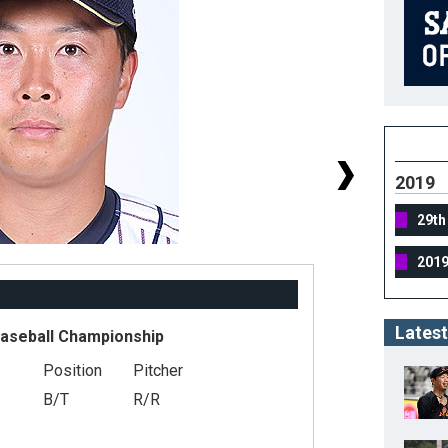
2019
29th
201
Latest
Baseball Championship
Position
Pitcher
#
B/T
R/R
He
We