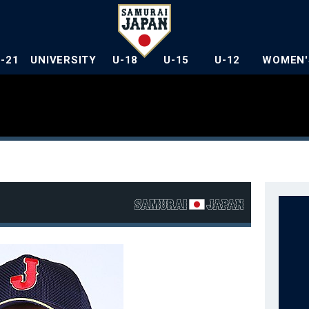
U-21
UNIVERSITY
U-18
U-15
U-12
WOMEN'