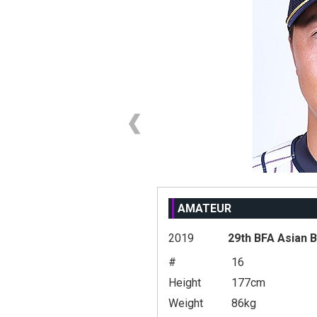
AMATEUR
2019
29th BFA Asian 
#
16
Height
177cm
Weight
86kg