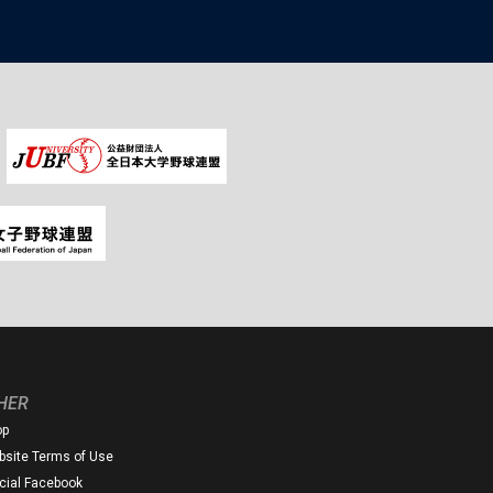
HER
op
site Terms of Use
icial Facebook