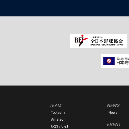
TEAM
NEWS
Topteam
News
Amateur
EVENT
U-23 / U-21