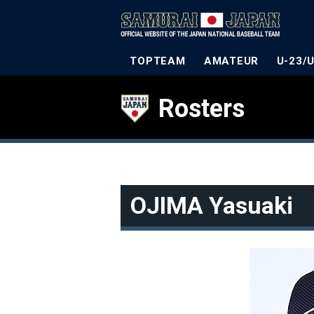
TOPTEAM
AMATEUR
U-23/
Rosters
OJIMA Yasuaki