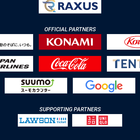
OFFICIAL PARTNERS
SUPPORTING PARTNERS