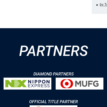
by 
PARTNERS
DIAMOND PARTNERS
OFFICIAL TITLE PARTNER