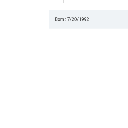
Born : 7/20/1992