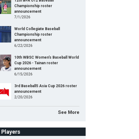
12th BFA U12 Baseball
Championship roster
announcement
7/1/2026
World Collegiate Baseball
Championship roster
announcement
6/22/2026
10th WBSC Women's Baseball World
Cup 2026 - Tainan roster
announcement
6/15/2026
3rd Baseball5 Asia Cup 2026 roster
announcement
2/20/2026
See More
f Players