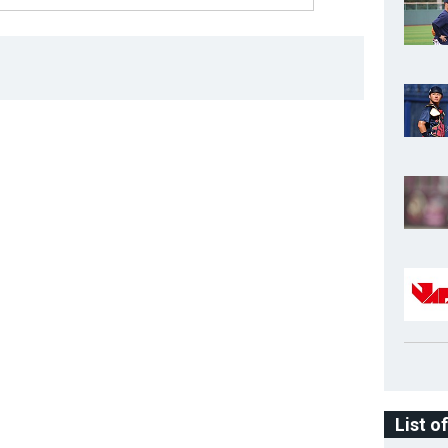
List o