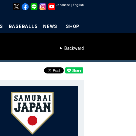
Japanese
｜
English
S
BASEBALL5
NEWS
SHOP
Backward