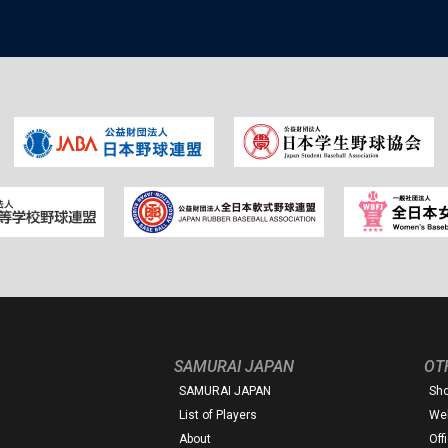
SAMURAI JAPAN
OT
SAMURAI JAPAN
Sh
List of Players
Web
About
Off