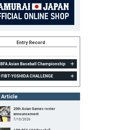
Entry Record
 BFA Asian Baseball Championship
9 FIBT-YOSHIDA CHALLENGE
AMATEUR
 Article
2019 FIBT-YOSHIDA CHALLENGE
16
Position
Pitcher
20th Asian Games roster
announcement
ight
177cm
B/T
R/R
7/10/2026
ight
86kg