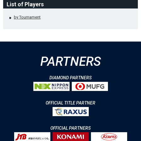
List of Players
by Tournament
PARTNERS
DIAMOND PARTNERS
OFFICIAL TITLE PARTNER
OFFICIAL PARTNERS