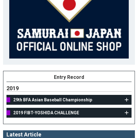
Entry Record
2019
29th BFA Asian Baseball Championship
2019 FIBT-YOSHIDA CHALLENGE
Latest Article