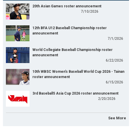
20th Asian Games roster announcement
7/10/2026
12th BFA U12 Baseball Championship roster
announcement
7/1/2026
World Collegiate Baseball Championship roster
announcement
6/22/2026
10th WBSC Women's Baseball World Cup 2026 - Tainan
roster announcement
6/15/2026
3rd Baseball5 Asia Cup 2026 roster announcement
2/20/2026
See More