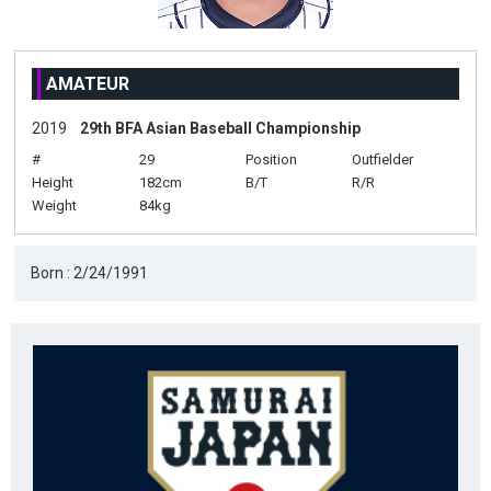
AMATEUR
2019
29th BFA Asian Baseball Championship
#
29
Position
Outfielder
Height
182cm
B/T
R/R
Weight
84kg
Born : 2/24/1991