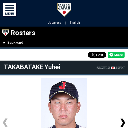
Japanese
｜
English
Rosters
Backward
TAKABATAKE Yuhei