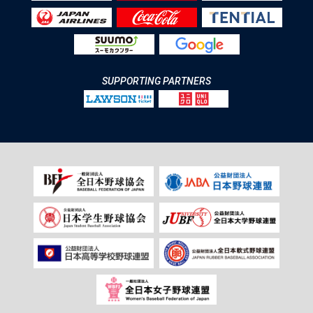
SUPPORTING PARTNERS