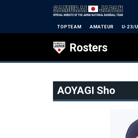
TOPTEAM
AMATEUR
U-23/
Rosters
AOYAGI Sho