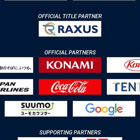
OFFICIAL TITLE PARTNER
OFFICIAL PARTNERS
SUPPORTING PARTNERS