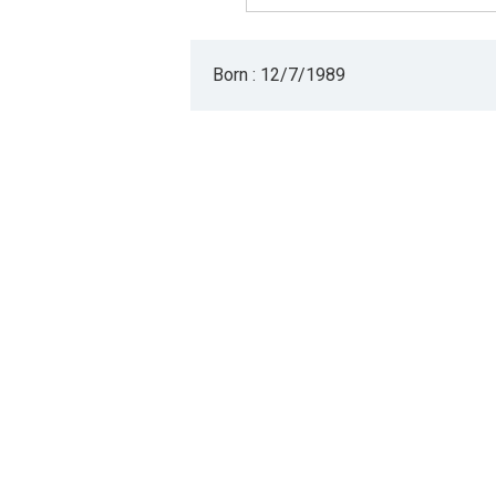
Born : 12/7/1989