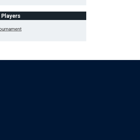
f Players
Tournament