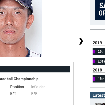
2019
29th
201
2018
Baseball Championship
18th
Position
Infielder
#
B/T
R/R
He
Latest
We