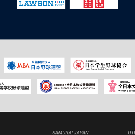
SAMURAI JAPAN
OT