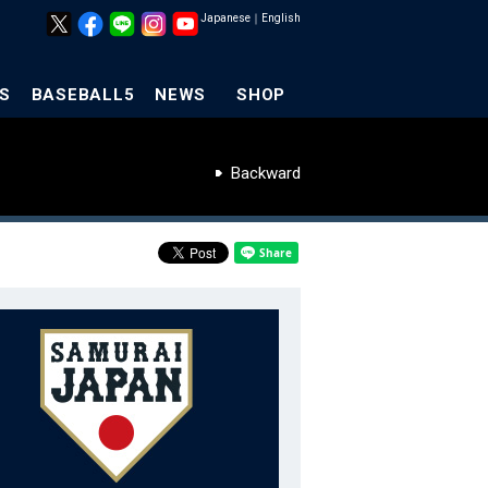
Japanese
｜
English
S
BASEBALL5
NEWS
SHOP
Backward