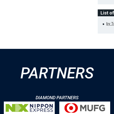
List o
by 
PARTNERS
DIAMOND PARTNERS