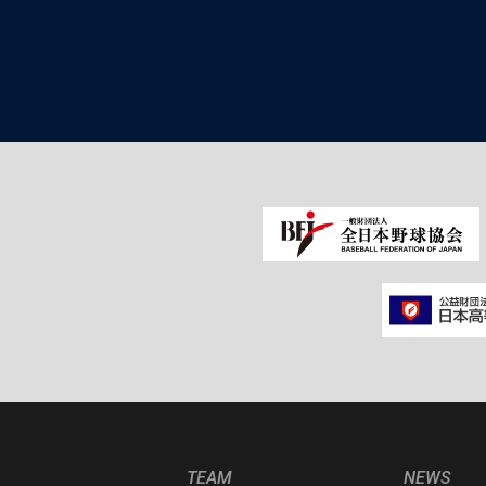
TEAM
NEWS