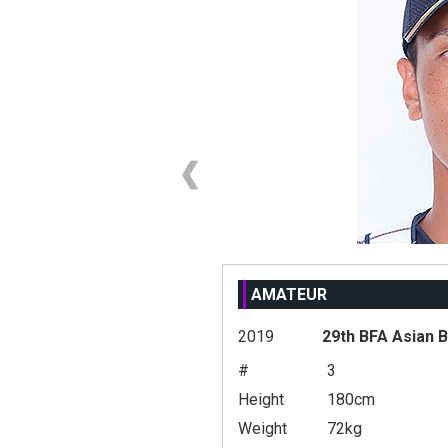
AMATEUR
2019
29th BFA Asian 
#
3
Height
180cm
Weight
72kg