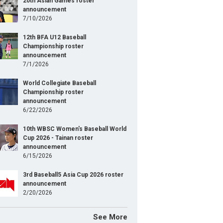
20th Asian Games roster
announcement
7/10/2026
12th BFA U12 Baseball
Championship roster
announcement
7/1/2026
World Collegiate Baseball
Championship roster
announcement
6/22/2026
10th WBSC Women's Baseball World
Cup 2026 - Tainan roster
announcement
6/15/2026
3rd Baseball5 Asia Cup 2026 roster
announcement
2/20/2026
See More