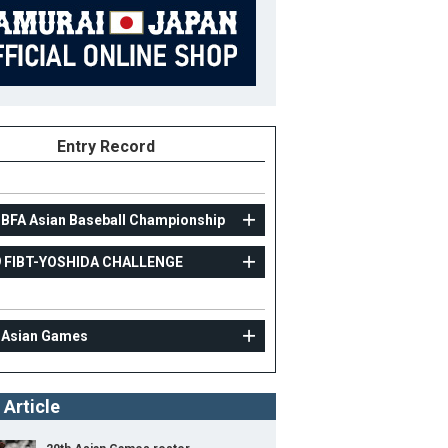
Entry Record
 BFA Asian Baseball Championship
9 FIBT-YOSHIDA CHALLENGE
AMATEUR
2019 FIBT-YOSHIDA CHALLENGE
 Asian Games
3
Position
Infielder
ight
180cm
B/T
R/R
 Article
ight
72kg