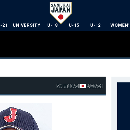
U-21
UNIVERSITY
U-18
U-15
U-12
WOMEN'