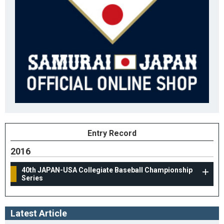
Entry Record
2016
40th JAPAN-USA Collegiate Baseball Championship
Series
Latest Article