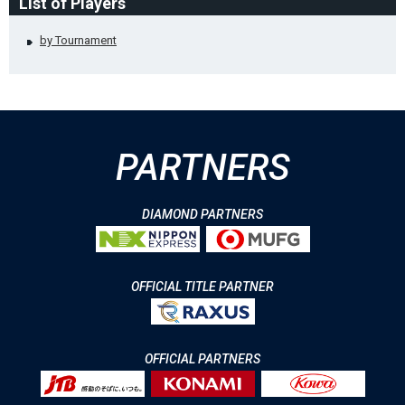
List of Players
by Tournament
PARTNERS
DIAMOND PARTNERS
OFFICIAL TITLE PARTNER
OFFICIAL PARTNERS