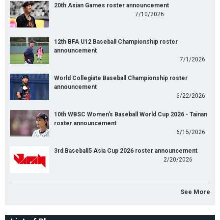
20th Asian Games roster announcement
7/10/2026
12th BFA U12 Baseball Championship roster
announcement
7/1/2026
World Collegiate Baseball Championship roster
announcement
6/22/2026
10th WBSC Women's Baseball World Cup 2026 - Tainan
roster announcement
6/15/2026
3rd Baseball5 Asia Cup 2026 roster announcement
2/20/2026
See More