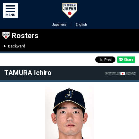
Japanese
｜
English
Rosters
Backward
TAMURA Ichiro