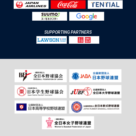
SUPPORTING PARTNERS