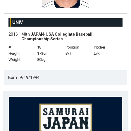
UNIV
2016
40th JAPAN-USA Collegiate Baseball
Championship Series
#
18
Position
Pitcher
Height
173cm
B/T
L/R
Weight
80kg
Born : 9/19/1994