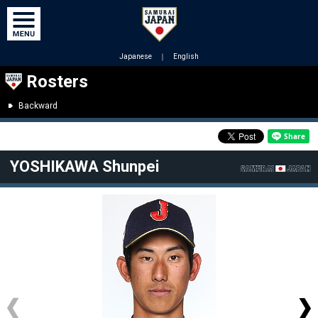
Japanese
｜
English
Rosters
Backward
YOSHIKAWA Shunpei