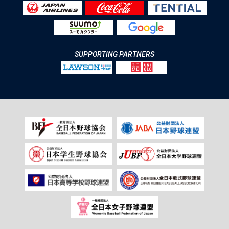
SUPPORTING PARTNERS