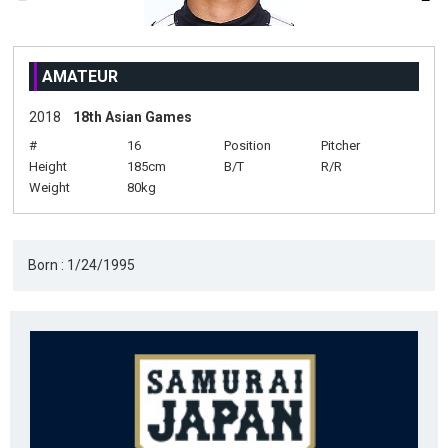
AMATEUR
2018
18th Asian Games
#
16
Position
Pitcher
Height
185cm
B/T
R/R
Weight
80kg
Born : 1/24/1995