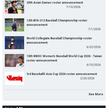
20th Asian Games roster announcement
7/10/2026
12th BFA U12 Baseball Championship roster
announcement
7/1/2026
World Collegiate Baseball Championship roster
announcement
6/22/2026
10th WBSC Women's Baseball World Cup 2026 - Tainan
roster announcement
6/15/2026
3rd Baseball5 Asia Cup 2026 roster announcement
2/20/2026
See More