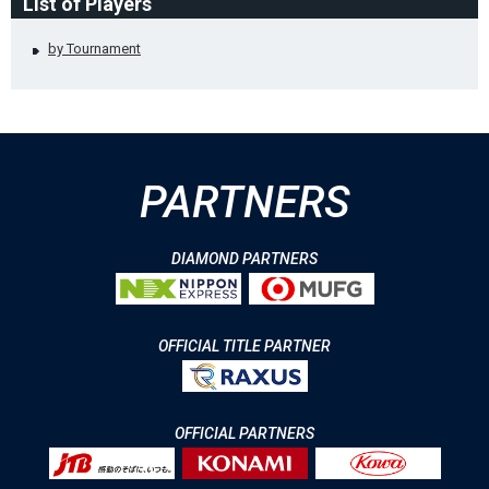
List of Players
by Tournament
PARTNERS
DIAMOND PARTNERS
OFFICIAL TITLE PARTNER
OFFICIAL PARTNERS