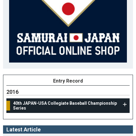
Entry Record
2016
40th JAPAN-USA Collegiate Baseball Championship
Series
Latest Article