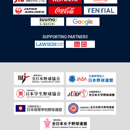
SUPPORTING PARTNERS