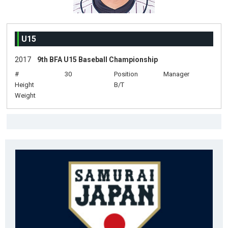
U15
2017
9th BFA U15 Baseball Championship
#
30
Position
Manager
Height
B/T
Weight